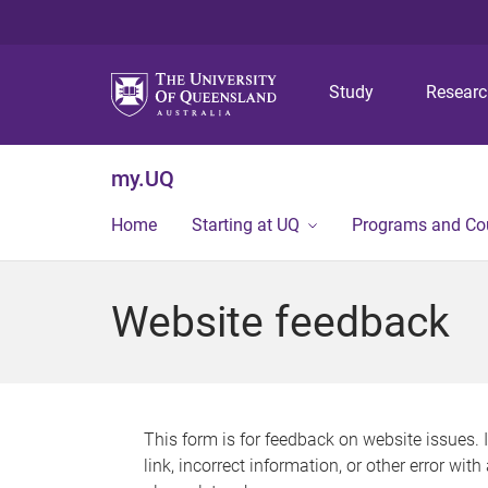
Study
Resear
my.UQ
Home
Starting at UQ
Programs and Co
Website feedback
This form is for feedback on website issues. 
link, incorrect information, or other error wit