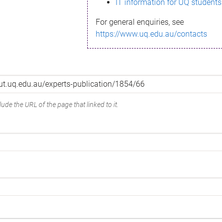
IT information for UQ students
For general enquiries, see
https://www.uq.edu.au/contacts
ude the URL of the page that linked to it.