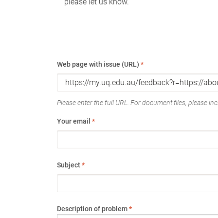
please let us know.
Web page with issue (URL)
*
Please enter the full URL. For document files, please incl
Your email
*
Subject
*
Description of problem
*