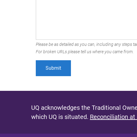
Please be as detailed as you can, including any steps tak
For broken URLs please tell us where you came from.
UQ acknowledges the Traditional Owner
which UQ is situated.
Reconciliation at