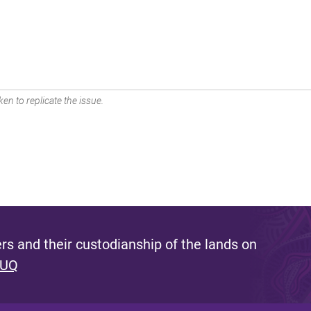
en to replicate the issue.
s and their custodianship of the lands on
 UQ