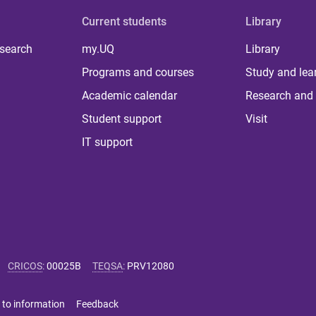
Current students
Library
 search
my.UQ
Library
Programs and courses
Study and lea
Academic calendar
Research and 
Student support
Visit
IT support
CRICOS
:
00025B
TEQSA
:
PRV12080
 to information
Feedback