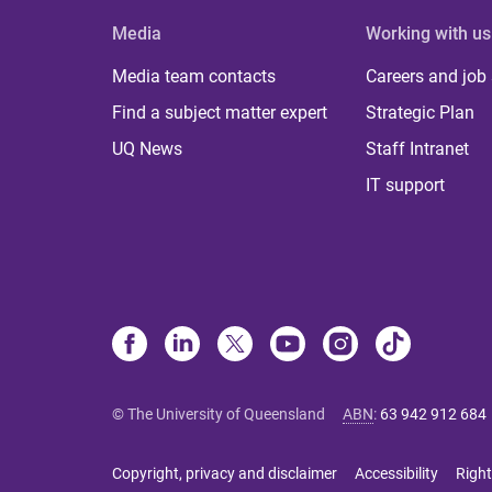
Media
Working with us
Media team contacts
Careers and job
Find a subject matter expert
Strategic Plan
UQ News
Staff Intranet
IT support
© The University of Queensland
ABN
:
63 942 912 684
Copyright, privacy and disclaimer
Accessibility
Right