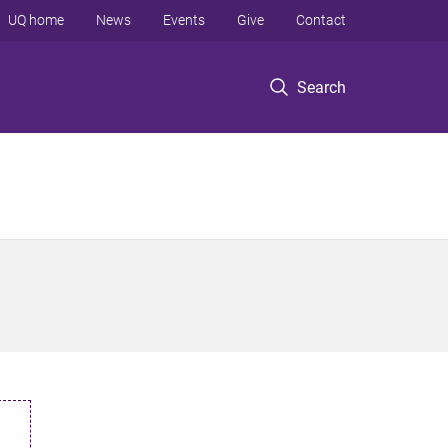
UQ home
News
Events
Give
Contact
Search