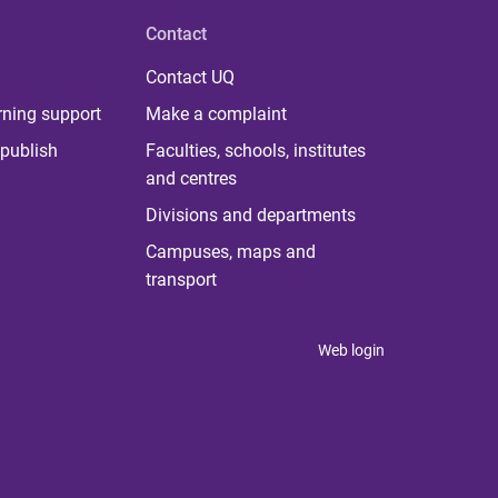
Contact
Contact UQ
rning support
Make a complaint
publish
Faculties, schools, institutes
and centres
Divisions and departments
Campuses, maps and
transport
Web login