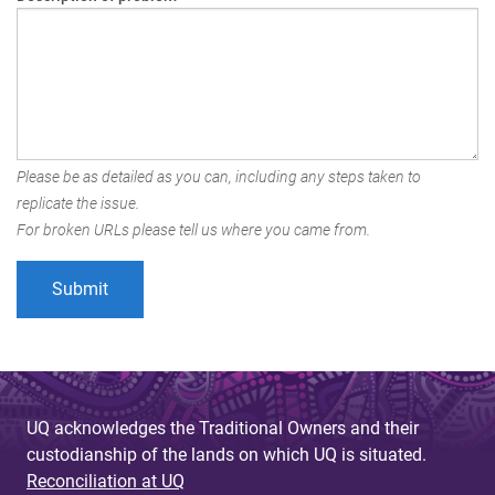
Please be as detailed as you can, including any steps taken to
replicate the issue.
For broken URLs please tell us where you came from.
UQ acknowledges the Traditional Owners and their
custodianship of the lands on which UQ is situated.
Reconciliation at UQ