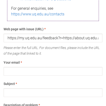
For general enquiries, see
https://www.uq.edu.au/contacts
Web page with issue (URL)
*
Please enter the full URL. For document files, please include the URL
of the page that linked to it.
Your email
*
Subject
*
Description of problem
*