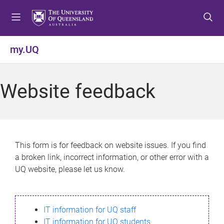
S
S
S
k
k
k
i
i
i
p
p
p
my.UQ
t
t
t
o
o
o
m
c
f
Website feedback
e
o
o
n
n
o
u
t
t
e
e
n
r
This form is for feedback on website issues. If you find
t
a broken link, incorrect information, or other error with a
UQ website, please let us know.
IT information for UQ staff
IT information for UQ students