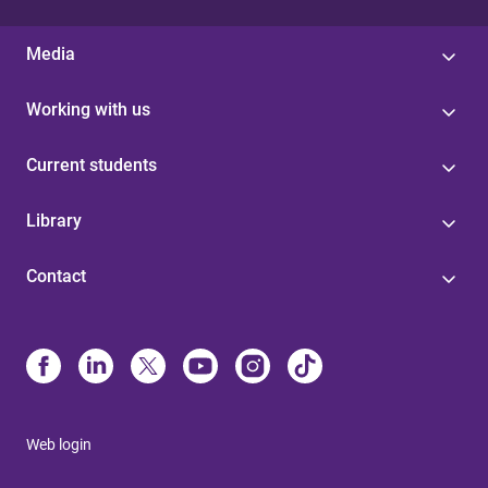
Media
Working with us
Current students
Library
Contact
Web login