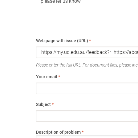
please let us know.
Web page with issue (URL)
*
Please enter the full URL. For document files, please incl
Your email
*
Subject
*
Description of problem
*