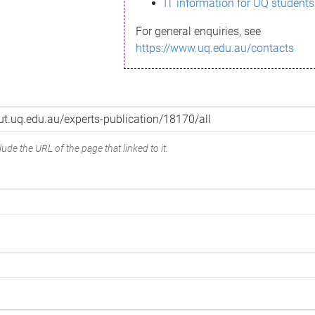
IT information for UQ students
For general enquiries, see
https://www.uq.edu.au/contacts
ude the URL of the page that linked to it.