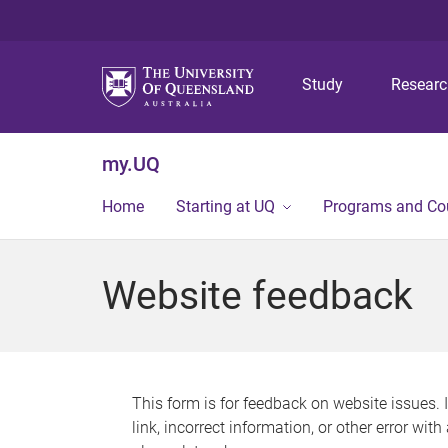
Study
Resear
my.UQ
Home
Starting at UQ
Programs and Co
Website feedback
This form is for feedback on website issues. 
link, incorrect information, or other error wit