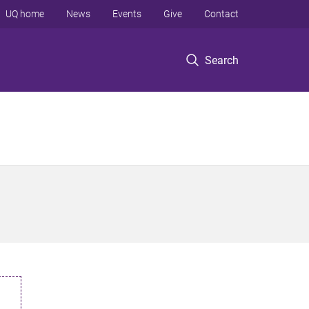
UQ home
News
Events
Give
Contact
Search