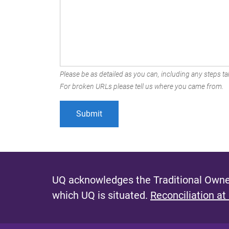
Please be as detailed as you can, including any steps tak
For broken URLs please tell us where you came from.
UQ acknowledges the Traditional Owner
which UQ is situated.
Reconciliation at