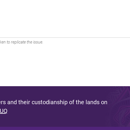
en to replicate the issue.
s and their custodianship of the lands on
 UQ