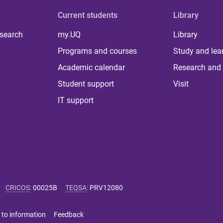
Current students
Library
 search
my.UQ
Library
Programs and courses
Study and lea
Academic calendar
Research and 
Student support
Visit
IT support
CRICOS
:
00025B
TEQSA
:
PRV12080
 to information
Feedback