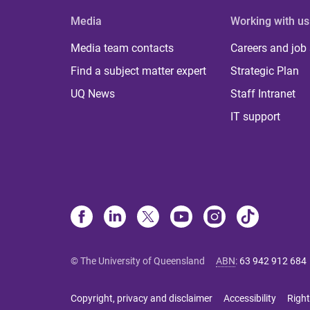
Media
Working with us
Media team contacts
Careers and job
Find a subject matter expert
Strategic Plan
UQ News
Staff Intranet
IT support
© The University of Queensland
ABN
:
63 942 912 684
Copyright, privacy and disclaimer
Accessibility
Right