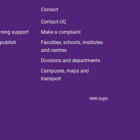
Contact
Contact UQ
rning support
Make a complaint
publish
Faculties, schools, institutes
and centres
Divisions and departments
Campuses, maps and
transport
Web login