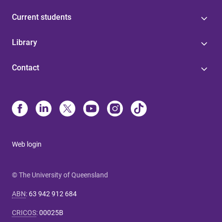
Current students
Library
Contact
Web login
© The University of Queensland
ABN
:
63 942 912 684
CRICOS
:
00025B