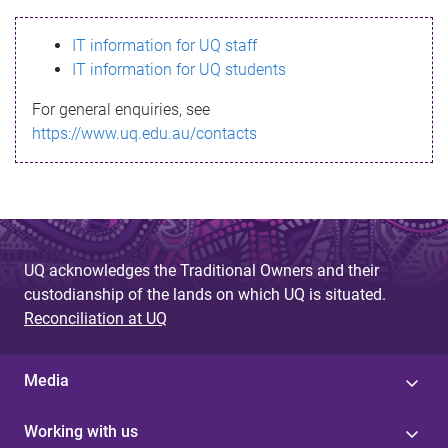
s
IT information for UQ staff
s
IT information for UQ students
a
For general enquiries, see
g
https://www.uq.edu.au/contacts
e
UQ acknowledges the Traditional Owners and their
custodianship of the lands on which UQ is situated.
Reconciliation at UQ
Media
Working with us