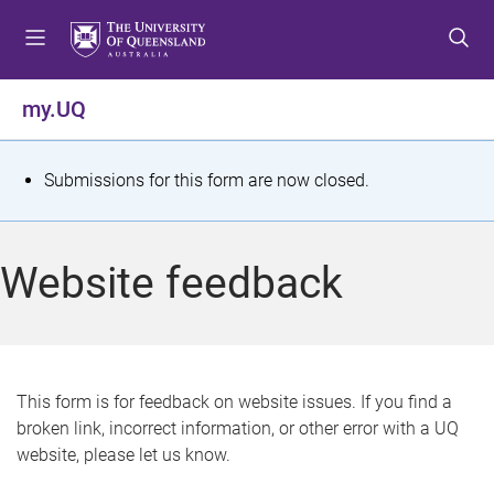
S
S
S
k
k
k
i
i
i
p
p
p
my.UQ
t
t
t
o
o
o
m
c
f
S
Submissions for this form are now closed.
e
o
o
t
n
n
o
u
t
t
a
Website feedback
e
e
t
n
r
t
u
s
This form is for feedback on website issues. If you find a
broken link, incorrect information, or other error with a UQ
m
website, please let us know.
e