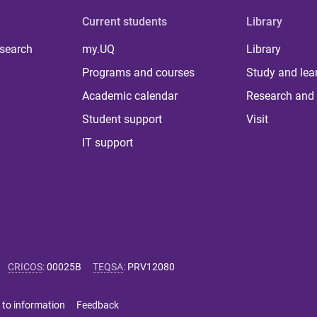
Current students
Library
 search
my.UQ
Library
Programs and courses
Study and lea
Academic calendar
Research and 
Student support
Visit
IT support
CRICOS
:
00025B
TEQSA
:
PRV12080
 to information
Feedback