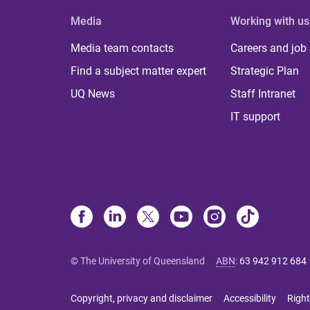
Media
Working with us
Media team contacts
Careers and job
Find a subject matter expert
Strategic Plan
UQ News
Staff Intranet
IT support
© The University of Queensland
ABN
:
63 942 912 684
Copyright, privacy and disclaimer
Accessibility
Right