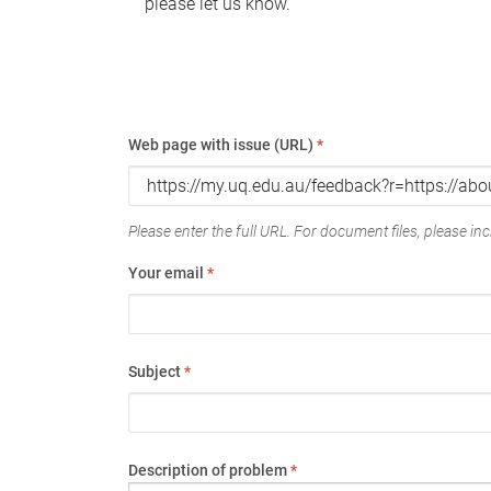
please let us know.
Web page with issue (URL)
*
Please enter the full URL. For document files, please incl
Your email
*
Subject
*
Description of problem
*