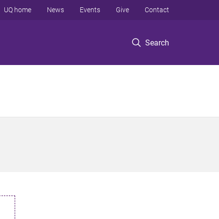
UQ home
News
Events
Give
Contact
Search