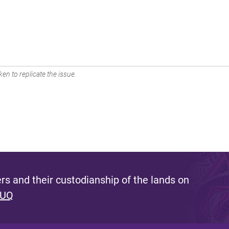
en to replicate the issue.
s and their custodianship of the lands on
 UQ