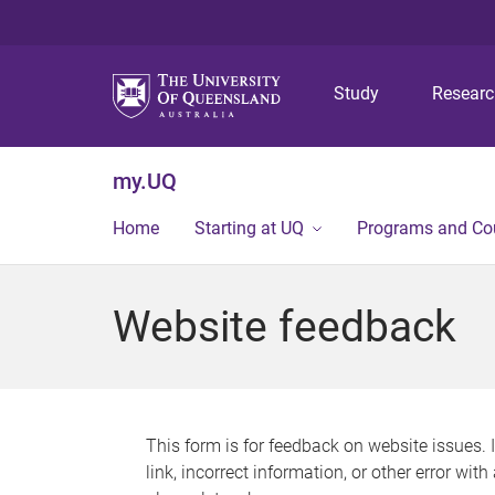
Study
Resear
my.UQ
Home
Starting at UQ
Programs and Co
Website feedback
This form is for feedback on website issues. 
link, incorrect information, or other error wit