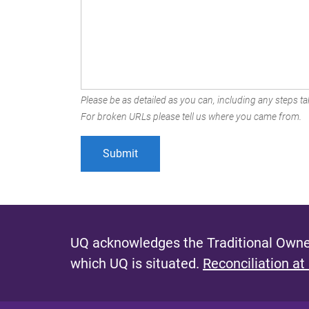
Please be as detailed as you can, including any steps tak
For broken URLs please tell us where you came from.
UQ acknowledges the Traditional Owner
which UQ is situated.
Reconciliation at