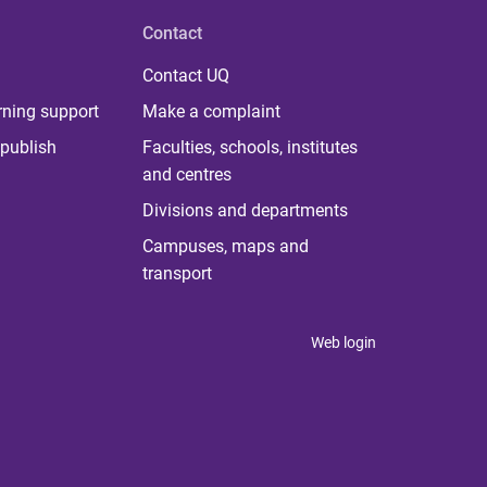
Contact
Contact UQ
rning support
Make a complaint
publish
Faculties, schools, institutes
and centres
Divisions and departments
Campuses, maps and
transport
Web login