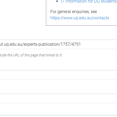
IT information for UQ students
For general enquiries, see
https://www.uq.edu.au/contacts
ude the URL of the page that linked to it.