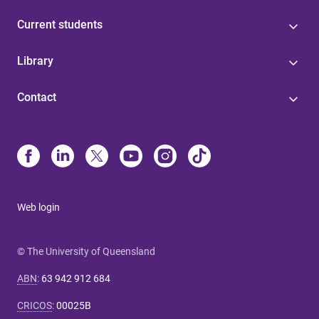
Current students
Library
Contact
Web login
© The University of Queensland
ABN
:
63 942 912 684
CRICOS
:
00025B