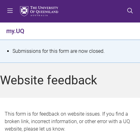
S
S
S
k
k
k
i
i
i
p
p
p
my.UQ
t
t
t
o
o
o
m
c
f
S
Submissions for this form are now closed.
e
o
o
t
n
n
o
u
t
t
a
Website feedback
e
e
t
n
r
t
u
s
This form is for feedback on website issues. If you find a
broken link, incorrect information, or other error with a UQ
m
website, please let us know.
e