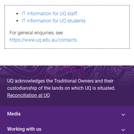
s
IT information for UQ staff
s
IT information for UQ students
a
For general enquiries, see
g
https://www.uq.edu.au/contacts
e
UQ acknowledges the Traditional Owners and their
custodianship of the lands on which UQ is situated.
Reconciliation at UQ
Media
Working with us