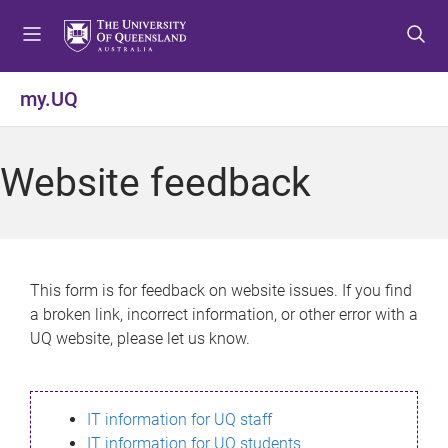
S
S
S
k
k
k
i
i
i
p
p
p
my.UQ
t
t
t
o
o
o
m
c
f
Website feedback
e
o
o
n
n
o
u
t
t
e
e
n
r
This form is for feedback on website issues. If you find
t
a broken link, incorrect information, or other error with a
UQ website, please let us know.
IT information for UQ staff
IT information for UQ students