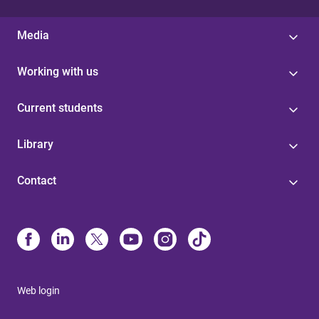
Media
Working with us
Current students
Library
Contact
Web login