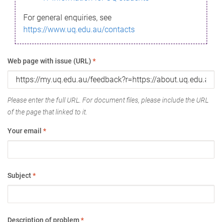
For general enquiries, see
https://www.uq.edu.au/contacts
Web page with issue (URL)
*
Please enter the full URL. For document files, please include the URL
of the page that linked to it.
Your email
*
Subject
*
Description of problem
*