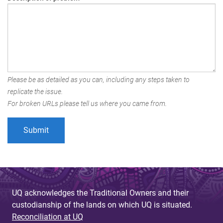
Please be as detailed as you can, including any steps taken to
replicate the issue.
For broken URLs please tell us where you came from.
UQ acknowledges the Traditional Owners and their
custodianship of the lands on which UQ is situated.
Reconciliation at UQ