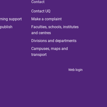
Contact
Contact UQ
rning support
Make a complaint
publish
Faculties, schools, institutes
and centres
Divisions and departments
Campuses, maps and
transport
Web login