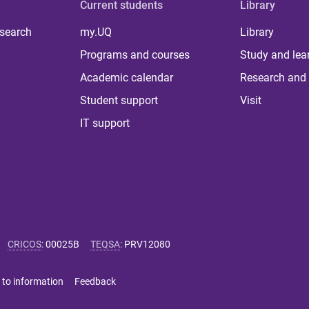
Current students
Library
 search
my.UQ
Library
Programs and courses
Study and lea
Academic calendar
Research and 
Student support
Visit
IT support
CRICOS
:
00025B
TEQSA
:
PRV12080
 to information
Feedback