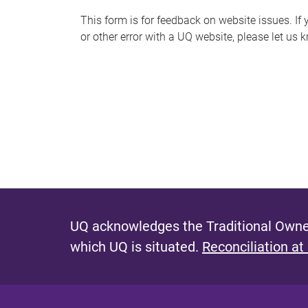
s
This form is for feedback on website issues. If y
or other error with a UQ website, please let us 
m
e
s
s
a
g
e
UQ acknowledges the Traditional Owner
which UQ is situated.
Reconciliation at