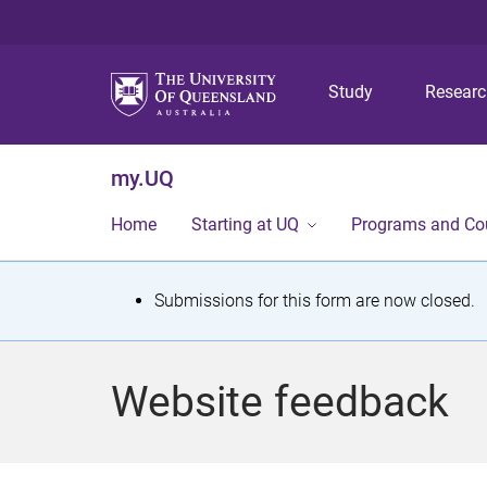
Study
Resear
my.UQ
Home
Starting at UQ
Programs and Co
S
Submissions for this form are now closed.
t
a
Website feedback
t
u