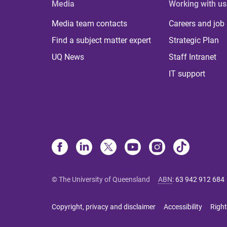
Media
Working with us
Media team contacts
Careers and job
Find a subject matter expert
Strategic Plan
UQ News
Staff Intranet
IT support
© The University of Queensland
ABN
:
63 942 912 684
Copyright, privacy and disclaimer
Accessibility
Right