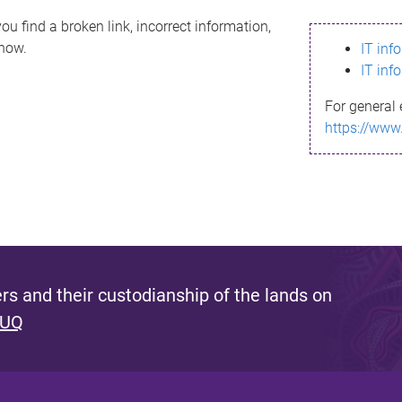
ou find a broken link, incorrect information,
know.
IT inf
IT inf
For general 
https://www
s and their custodianship of the lands on
 UQ