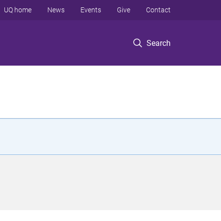
UQ home
News
Events
Give
Contact
Search