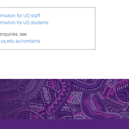
ormation for UQ staff
ormation for UQ students
enquiries, see
.uq.edu.au/contacts