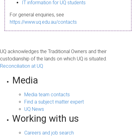
s
IT information for UQ students
a
For general enquiries, see
g
https://www.uq.edu.au/contacts
e
UQ acknowledges the Traditional Owners and their
custodianship of the lands on which UQ is situated.
Reconciliation at UQ
Media
Media team contacts
Find a subject matter expert
UQ News
Working with us
Careers and job search