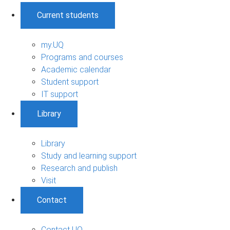
Current students
my.UQ
Programs and courses
Academic calendar
Student support
IT support
Library
Library
Study and learning support
Research and publish
Visit
Contact
Contact UQ