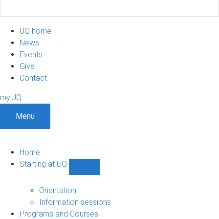
UQ home
News
Events
Give
Contact
my.UQ
Menu
Home
Starting at UQ
Show
Starting
at
Orientation
UQ
Information sessions
sub-
Programs and Courses
navigation