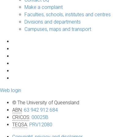
Make a complaint
Faculties, schools, institutes and centres
Divisions and departments
Campuses, maps and transport
Web login
© The University of Queensland
ABN
:
63 942 912 684
CRICOS
:
00025B
TEQSA
:
PRV12080
Copyright, privacy and disclaimer