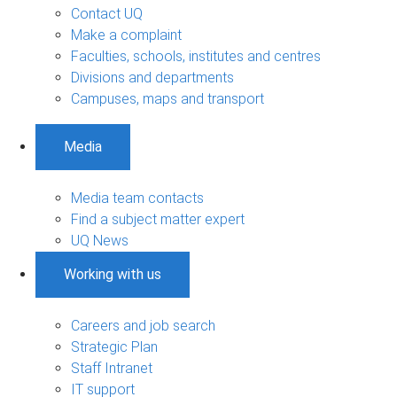
Contact UQ
Make a complaint
Faculties, schools, institutes and centres
Divisions and departments
Campuses, maps and transport
Media
Media team contacts
Find a subject matter expert
UQ News
Working with us
Careers and job search
Strategic Plan
Staff Intranet
IT support