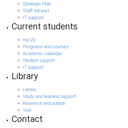
Strategic Plan
Staff Intranet
IT support
Current students
my.UQ
Programs and courses
Academic calendar
Student support
IT support
Library
Library
Study and learning support
Research and publish
Visit
Contact