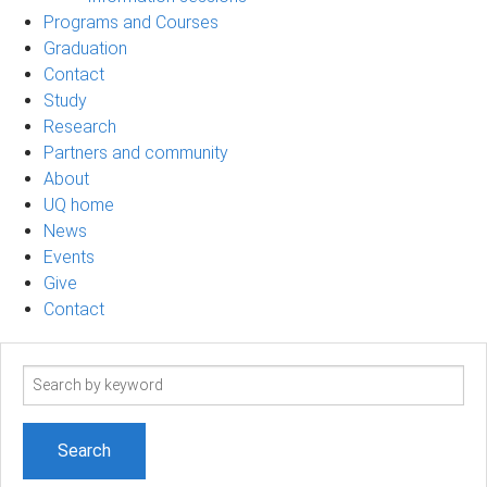
Programs and Courses
Graduation
Contact
Study
Research
Partners and community
About
UQ home
News
Events
Give
Contact
Search
term