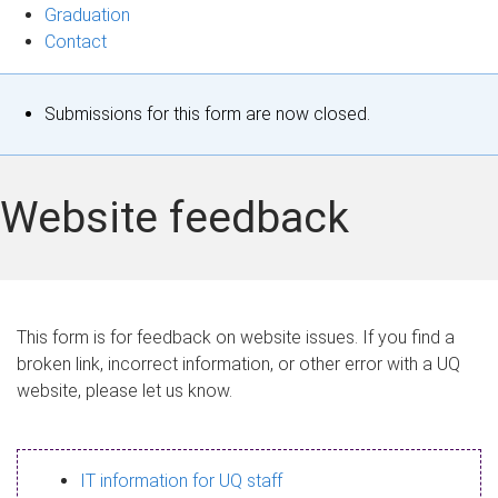
Graduation
Contact
S
Submissions for this form are now closed.
t
a
Website feedback
t
u
s
This form is for feedback on website issues. If you find a
broken link, incorrect information, or other error with a UQ
m
website, please let us know.
e
s
IT information for UQ staff