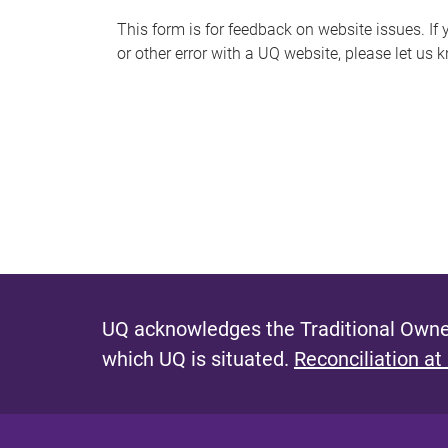
s
This form is for feedback on website issues. If y
or other error with a UQ website, please let us 
m
e
s
s
a
g
e
UQ acknowledges the Traditional Owner
which UQ is situated.
Reconciliation at