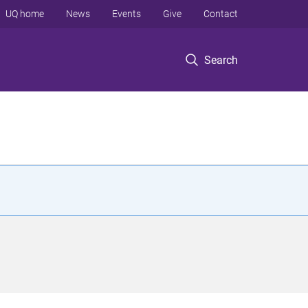
UQ home
News
Events
Give
Contact
Search