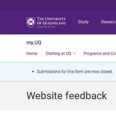
Study
Resear
my.UQ
Home
Starting at UQ
Programs and Co
S
Submissions for this form are now closed.
t
a
Website feedback
t
u