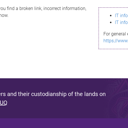
ou find a broken link, incorrect information,
know.
IT inf
IT inf
For general 
https://www
s and their custodianship of the lands on
 UQ