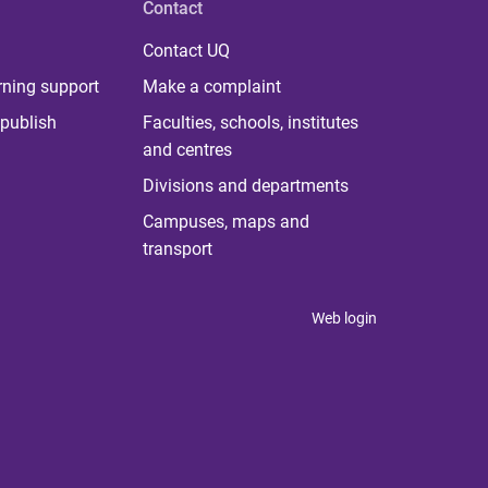
Contact
Contact UQ
rning support
Make a complaint
publish
Faculties, schools, institutes
and centres
Divisions and departments
Campuses, maps and
transport
Web login