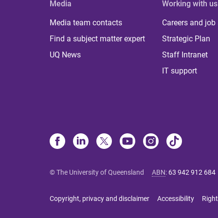
Media
Working with us
Media team contacts
Careers and job
Find a subject matter expert
Strategic Plan
UQ News
Staff Intranet
IT support
© The University of Queensland
ABN
:
63 942 912 684
Copyright, privacy and disclaimer
Accessibility
Right