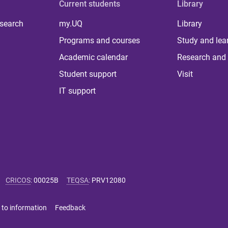
Current students
Library
 search
my.UQ
Library
Programs and courses
Study and lea
Academic calendar
Research and 
Student support
Visit
IT support
CRICOS
:
00025B
TEQSA
:
PRV12080
 to information
Feedback