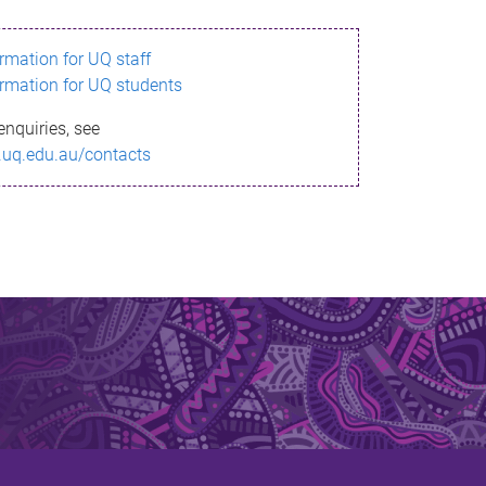
ormation for UQ staff
ormation for UQ students
enquiries, see
.uq.edu.au/contacts