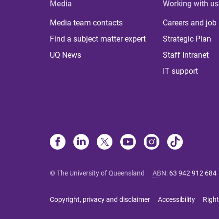
Media
Working with us
Media team contacts
Careers and job
Find a subject matter expert
Strategic Plan
UQ News
Staff Intranet
IT support
© The University of Queensland
ABN
:
63 942 912 684
Copyright, privacy and disclaimer
Accessibility
Right