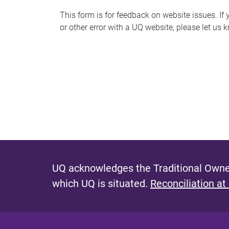
s
This form is for feedback on website issues. If y
or other error with a UQ website, please let us 
m
e
s
s
a
g
e
UQ acknowledges the Traditional Owner
which UQ is situated.
Reconciliation at