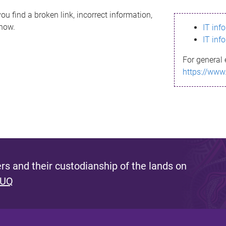
ou find a broken link, incorrect information,
know.
IT inf
IT inf
For general 
https://www
s and their custodianship of the lands on
 UQ