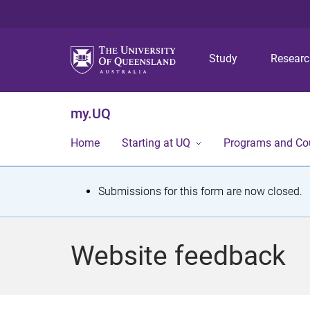
Study
Resear
my.UQ
Home
Starting at UQ
Programs and Co
S
Submissions for this form are now closed.
t
a
Website feedback
t
u