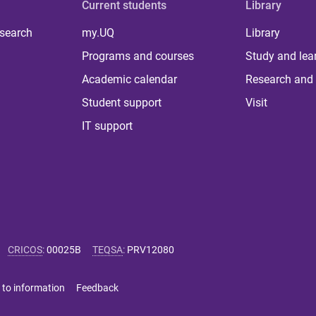
Current students
Library
 search
my.UQ
Library
Programs and courses
Study and lea
Academic calendar
Research and 
Student support
Visit
IT support
CRICOS
:
00025B
TEQSA
:
PRV12080
 to information
Feedback