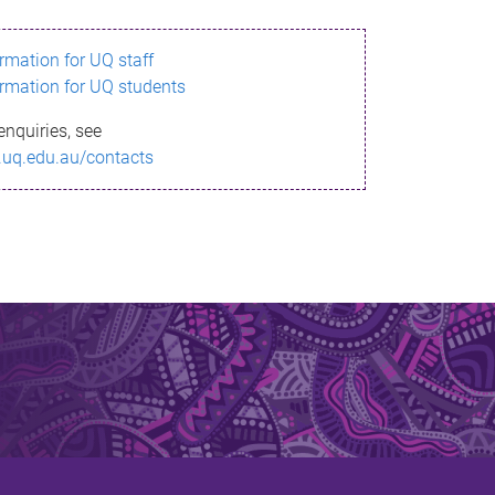
ormation for UQ staff
ormation for UQ students
enquiries, see
.uq.edu.au/contacts