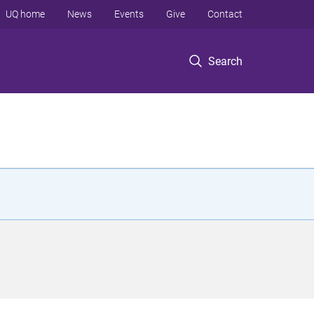
UQ home
News
Events
Give
Contact
Search