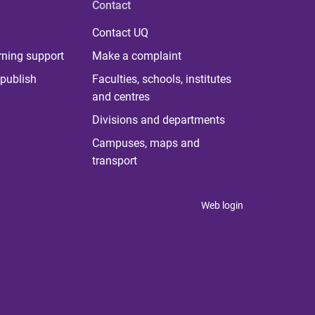
Contact
Contact UQ
rning support
Make a complaint
publish
Faculties, schools, institutes
and centres
Divisions and departments
Campuses, maps and
transport
Web login