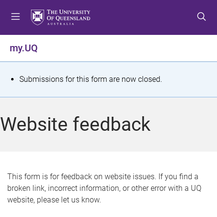
S
S
S
k
k
k
i
i
i
p
p
p
my.UQ
t
t
t
o
o
o
m
c
f
S
Submissions for this form are now closed.
e
o
o
t
n
n
o
u
t
t
a
Website feedback
e
e
t
n
r
t
u
s
This form is for feedback on website issues. If you find a
broken link, incorrect information, or other error with a UQ
m
website, please let us know.
e