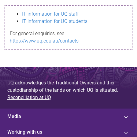
s
IT information for UQ staff
s
IT information for UQ students
a
For general enquiries, see
g
https://www.uq.edu.au/contacts
e
UQ acknowledges the Traditional Owners and their
custodianship of the lands on which UQ is situated.
Reconciliation at UQ
Media
Working with us