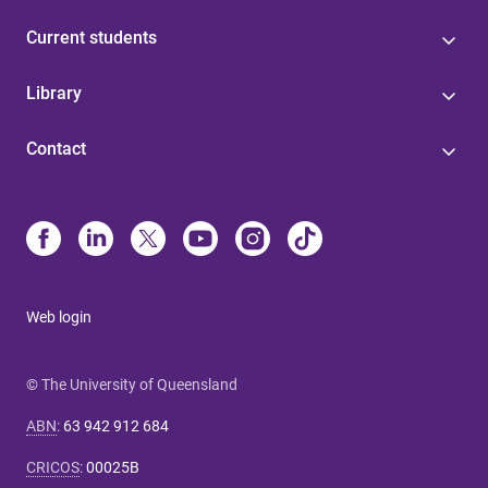
Current students
Library
Contact
Web login
© The University of Queensland
ABN
:
63 942 912 684
CRICOS
:
00025B