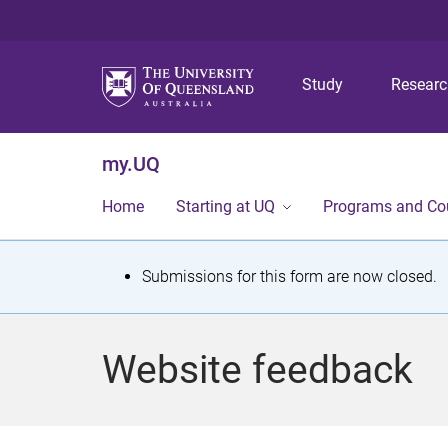
Study
Resear
my.UQ
Home
Starting at UQ
Programs and Co
S
Submissions for this form are now closed.
t
a
Website feedback
t
u