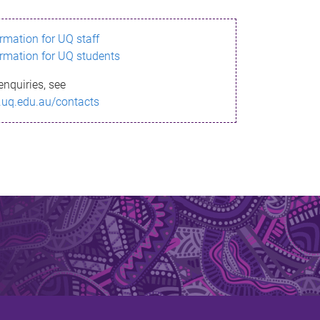
ormation for UQ staff
ormation for UQ students
enquiries, see
.uq.edu.au/contacts