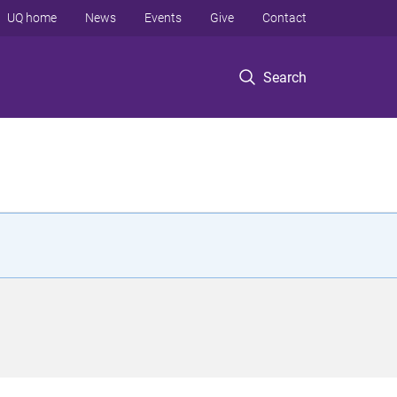
UQ home
News
Events
Give
Contact
Search