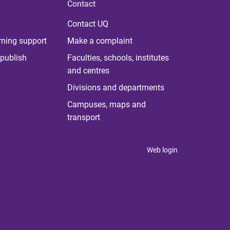
Contact
Contact UQ
rning support
Make a complaint
publish
Faculties, schools, institutes
and centres
Divisions and departments
Campuses, maps and
transport
Web login