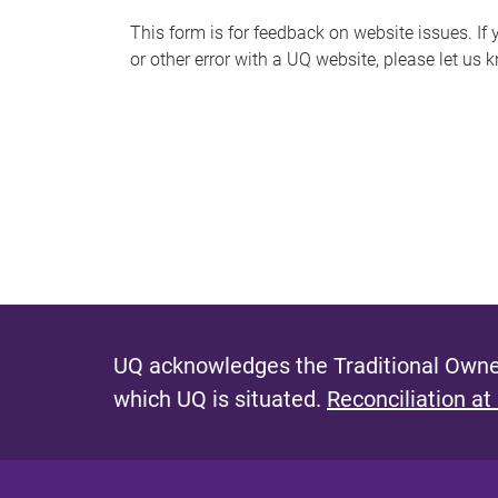
s
This form is for feedback on website issues. If y
or other error with a UQ website, please let us 
m
e
s
s
a
g
e
UQ acknowledges the Traditional Owner
which UQ is situated.
Reconciliation at