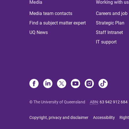
Media
Working with us
Media team contacts
Careers and job
Find a subject matter expert
Strategic Plan
UQ News
Staff Intranet
IT support
© The University of Queensland
ABN
:
63 942 912 684
Copyright, privacy and disclaimer
Accessibility
Right