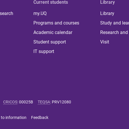
Current students
Library
 search
my.UQ
Library
Programs and courses
Study and lea
Academic calendar
Research and 
Student support
Visit
IT support
CRICOS
:
00025B
TEQSA
:
PRV12080
 to information
Feedback