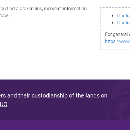
ou find a broken link, incorrect information,
know.
IT inf
IT inf
For general 
https://www
s and their custodianship of the lands on
 UQ