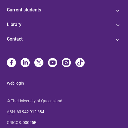
Current students
Library
Contact
Web login
© The University of Queensland
ABN
:
63 942 912 684
CRICOS
:
00025B