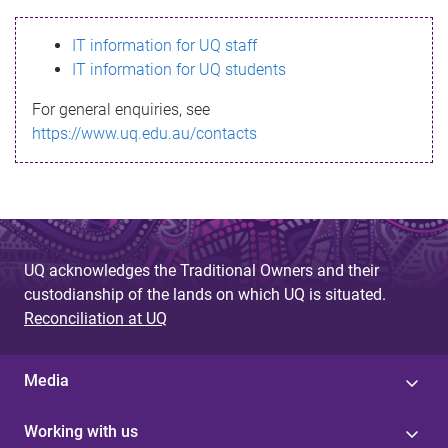
s
IT information for UQ staff
s
IT information for UQ students
a
For general enquiries, see
g
https://www.uq.edu.au/contacts
e
UQ acknowledges the Traditional Owners and their
custodianship of the lands on which UQ is situated.
Reconciliation at UQ
Media
Working with us