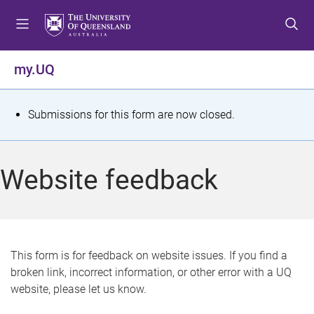
S
S
S
k
k
k
i
i
i
p
p
p
my.UQ
t
t
t
o
o
o
m
c
f
S
Submissions for this form are now closed.
e
o
o
t
n
n
o
u
t
t
a
Website feedback
e
e
t
n
r
t
u
s
This form is for feedback on website issues. If you find a
broken link, incorrect information, or other error with a UQ
m
website, please let us know.
e