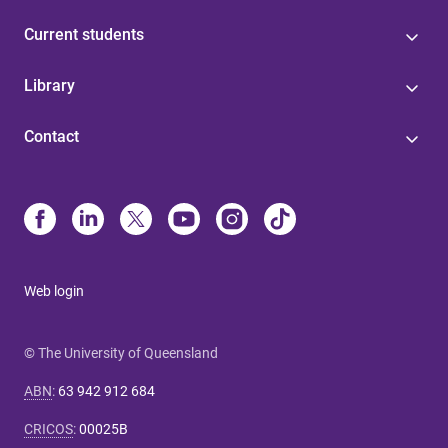
Current students
Library
Contact
Web login
© The University of Queensland
ABN
:
63 942 912 684
CRICOS
:
00025B