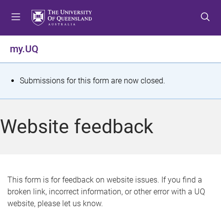
S
S
S
k
k
k
i
i
i
p
p
p
my.UQ
t
t
t
o
o
o
m
c
f
S
Submissions for this form are now closed.
e
o
o
t
n
n
o
u
t
t
a
Website feedback
e
e
t
n
r
t
u
s
This form is for feedback on website issues. If you find a
broken link, incorrect information, or other error with a UQ
m
website, please let us know.
e