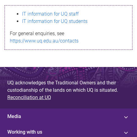
s
IT information for UQ staff
s
IT information for UQ students
a
For general enquiries, see
g
https://www.uq.edu.au/contacts
e
UQ acknowledges the Traditional Owners and their
custodianship of the lands on which UQ is situated.
Reconciliation at UQ
Media
Working with us