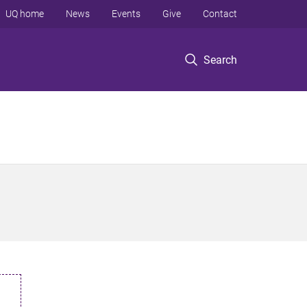
UQ home
News
Events
Give
Contact
Search