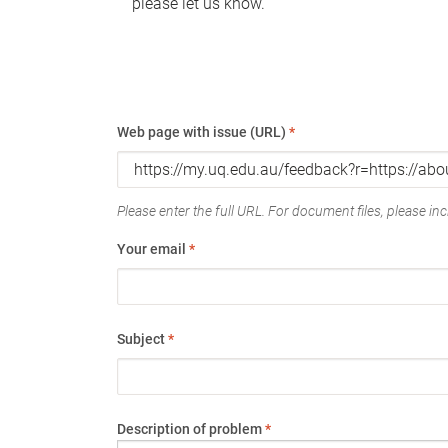
please let us know.
Web page with issue (URL)
*
Please enter the full URL. For document files, please incl
Your email
*
Subject
*
Description of problem
*