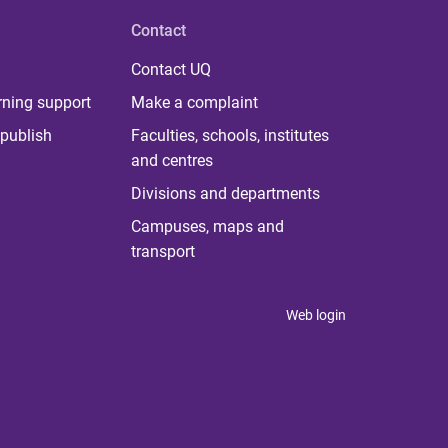
Contact
Contact UQ
rning support
Make a complaint
publish
Faculties, schools, institutes
and centres
Divisions and departments
Campuses, maps and
transport
Web login