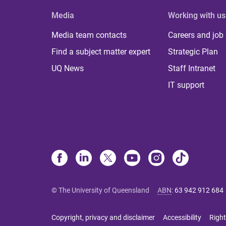
Media
Working with us
Media team contacts
Careers and job
Find a subject matter expert
Strategic Plan
UQ News
Staff Intranet
IT support
© The University of Queensland
ABN
:
63 942 912 684
Copyright, privacy and disclaimer
Accessibility
Right