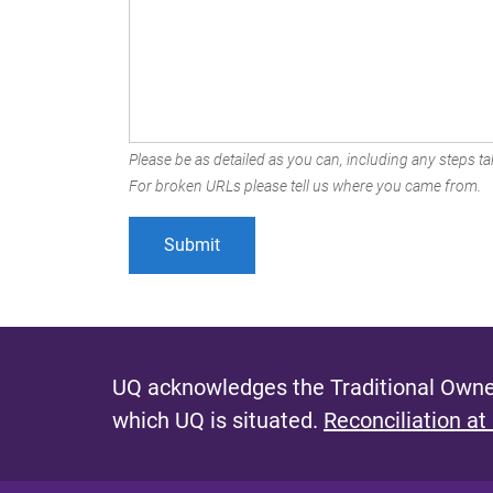
Please be as detailed as you can, including any steps tak
For broken URLs please tell us where you came from.
UQ acknowledges the Traditional Owner
which UQ is situated.
Reconciliation at