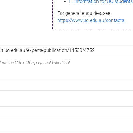
IT information for UQ students
For general enquiries, see
https://www.uq.edu.au/contacts
ude the URL of the page that linked to it.