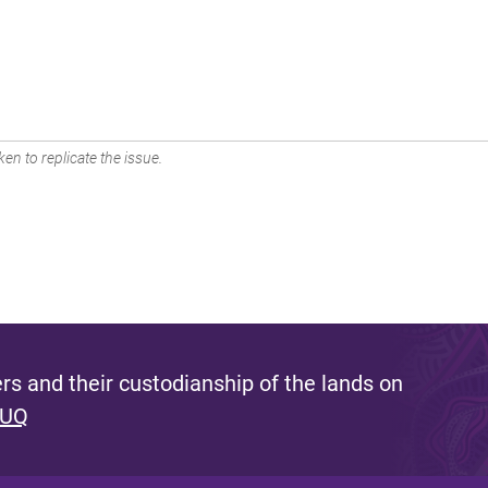
en to replicate the issue.
s and their custodianship of the lands on
 UQ