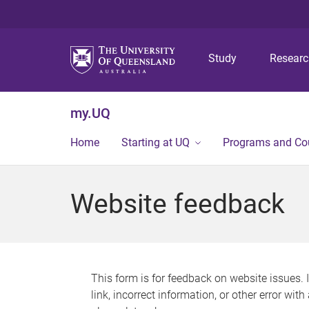
Study
Resear
my.UQ
Home
Starting at UQ
Programs and Co
Website feedback
This form is for feedback on website issues. 
link, incorrect information, or other error wit