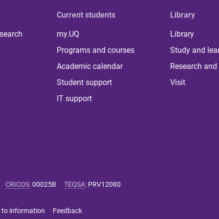
Current students
Library
 search
my.UQ
Library
Programs and courses
Study and lea
Academic calendar
Research and 
Student support
Visit
IT support
CRICOS
:
00025B
TEQSA
:
PRV12080
 to information
Feedback