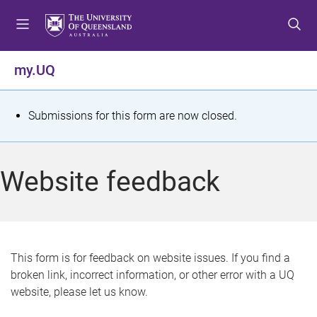
S
S
S
k
k
k
i
i
i
p
p
p
my.UQ
t
t
t
o
o
o
m
c
f
S
Submissions for this form are now closed.
e
o
o
t
n
n
o
u
t
t
a
Website feedback
e
e
t
n
r
t
u
s
This form is for feedback on website issues. If you find a
broken link, incorrect information, or other error with a UQ
m
website, please let us know.
e