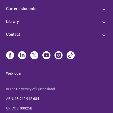
Current students
Library
Contact
Web login
© The University of Queensland
ABN
:
63 942 912 684
CRICOS
:
00025B