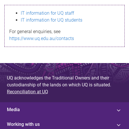
s
IT information for UQ staff
s
IT information for UQ students
a
For general enquiries, see
g
https://www.uq.edu.au/contacts
e
UQ acknowledges the Traditional Owners and their
custodianship of the lands on which UQ is situated.
Reconciliation at UQ
Media
Working with us