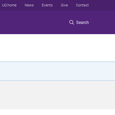
UQ home
News
Events
Give
Contact
Search