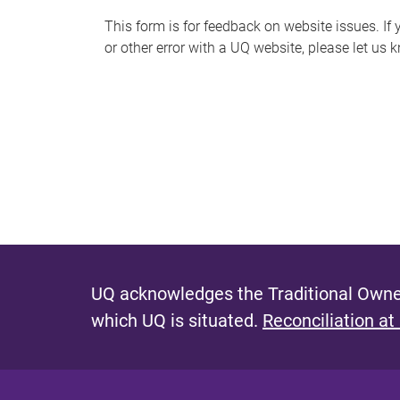
s
This form is for feedback on website issues. If y
or other error with a UQ website, please let us 
m
e
s
s
a
g
e
UQ acknowledges the Traditional Owner
which UQ is situated.
Reconciliation at