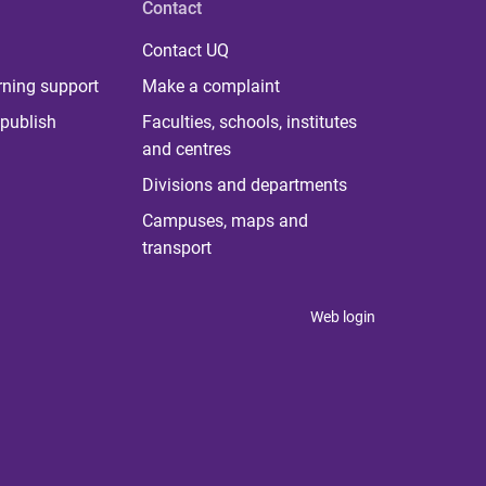
Contact
Contact UQ
rning support
Make a complaint
publish
Faculties, schools, institutes
and centres
Divisions and departments
Campuses, maps and
transport
Web login