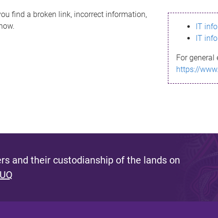
ou find a broken link, incorrect information,
know.
IT inf
IT inf
For general 
https://www
s and their custodianship of the lands on
 UQ