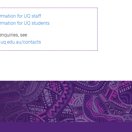
ormation for UQ staff
ormation for UQ students
enquiries, see
.uq.edu.au/contacts