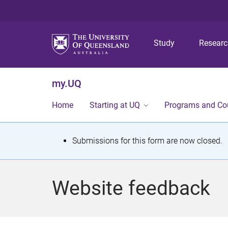
Study
Resear
my.UQ
Home
Starting at UQ
Programs and Co
S
Submissions for this form are now closed.
t
a
Website feedback
t
u