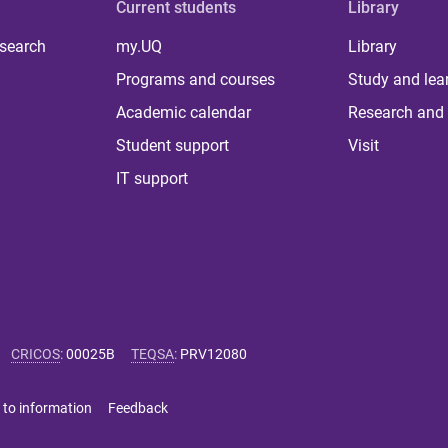
Current students
Library
 search
my.UQ
Library
Programs and courses
Study and lea
Academic calendar
Research and 
Student support
Visit
IT support
CRICOS
:
00025B
TEQSA
:
PRV12080
 to information
Feedback