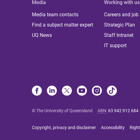
Media
Working with us
Media team contacts
Careers and job
Find a subject matter expert
Strategic Plan
UQ News
Staff Intranet
IT support
© The University of Queensland
ABN
:
63 942 912 684
Copyright, privacy and disclaimer
Accessibility
Right