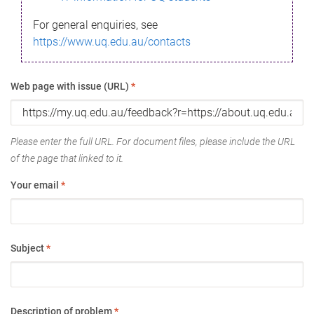
For general enquiries, see
https://www.uq.edu.au/contacts
Web page with issue (URL)
*
Please enter the full URL. For document files, please include the URL
of the page that linked to it.
Your email
*
Subject
*
Description of problem
*