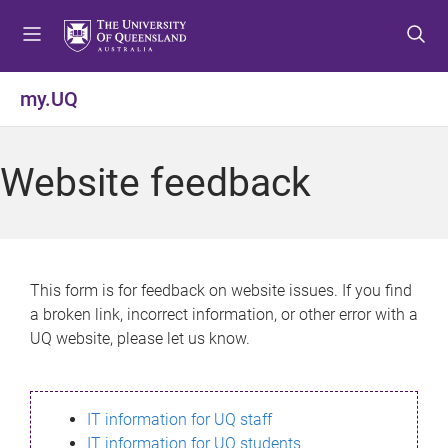
S
S
S
k
k
k
i
i
i
p
p
p
my.UQ
t
t
t
o
o
o
m
c
f
Website feedback
e
o
o
n
n
o
u
t
t
e
e
n
r
This form is for feedback on website issues. If you find
t
a broken link, incorrect information, or other error with a
UQ website, please let us know.
IT information for UQ staff
IT information for UQ students