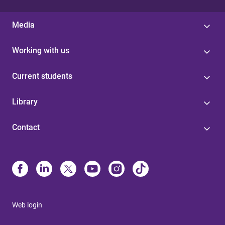
Media
Working with us
Current students
Library
Contact
Web login