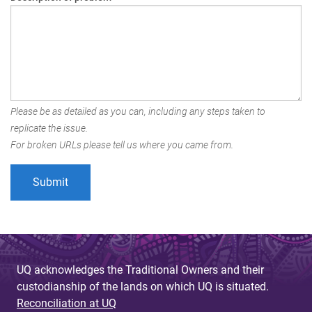
Please be as detailed as you can, including any steps taken to
replicate the issue.
For broken URLs please tell us where you came from.
UQ acknowledges the Traditional Owners and their
custodianship of the lands on which UQ is situated.
Reconciliation at UQ