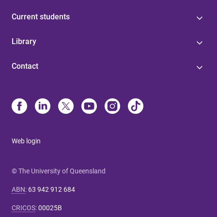
Current students
Library
Contact
Web login
© The University of Queensland
ABN
:
63 942 912 684
CRICOS
:
00025B