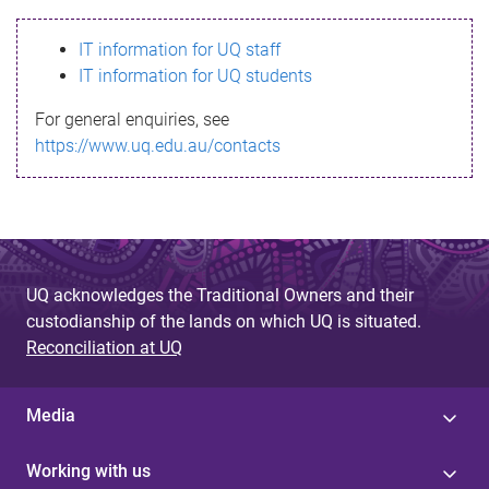
s
IT information for UQ staff
s
IT information for UQ students
a
For general enquiries, see
g
https://www.uq.edu.au/contacts
e
UQ acknowledges the Traditional Owners and their
custodianship of the lands on which UQ is situated.
Reconciliation at UQ
Media
Working with us