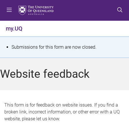
S
S
S
k
k
k
i
i
i
p
p
p
my.UQ
t
t
t
o
o
o
m
c
f
S
Submissions for this form are now closed.
e
o
o
t
n
n
o
u
t
t
a
Website feedback
e
e
t
n
r
t
u
s
This form is for feedback on website issues. If you find a
broken link, incorrect information, or other error with a UQ
m
website, please let us know.
e