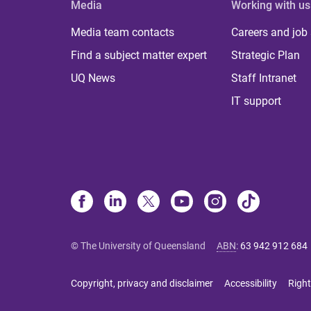
Media
Working with us
Media team contacts
Careers and job
Find a subject matter expert
Strategic Plan
UQ News
Staff Intranet
IT support
© The University of Queensland
ABN
:
63 942 912 684
Copyright, privacy and disclaimer
Accessibility
Right