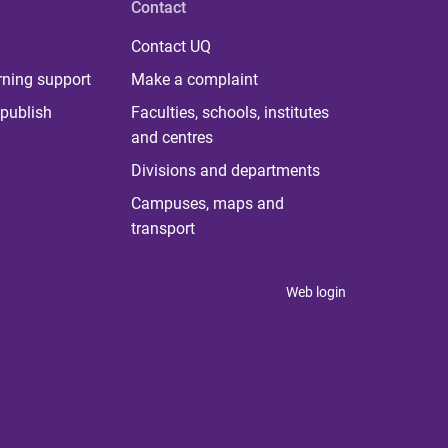
Contact
Contact UQ
rning support
Make a complaint
publish
Faculties, schools, institutes
and centres
Divisions and departments
Campuses, maps and
transport
Web login