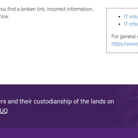
ou find a broken link, incorrect information,
know.
IT inf
IT inf
For general 
https://www
s and their custodianship of the lands on
 UQ