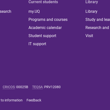
Current students
Library
 search
my.UQ
Library
Programs and courses
Study and lea
Academic calendar
Research and 
Student support
Visit
IT support
CRICOS
:
00025B
TEQSA
:
PRV12080
 to information
Feedback