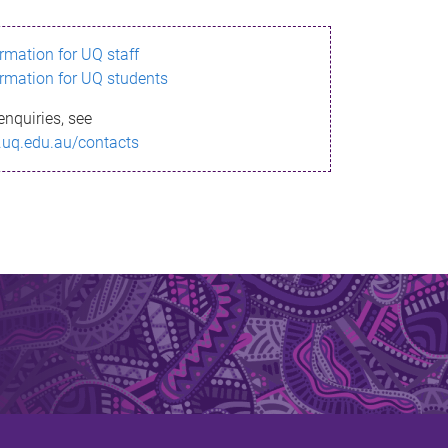
ormation for UQ staff
ormation for UQ students
enquiries, see
.uq.edu.au/contacts