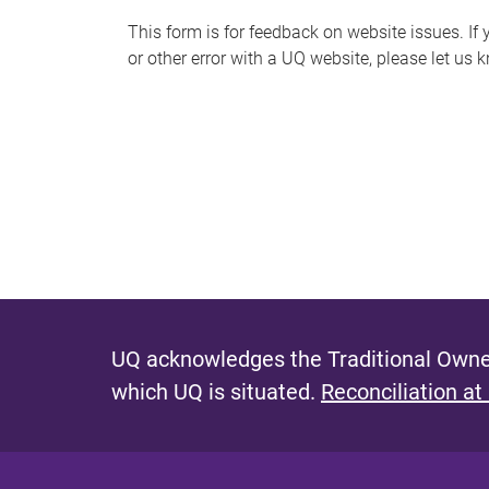
s
This form is for feedback on website issues. If y
or other error with a UQ website, please let us 
m
e
s
s
a
g
e
UQ acknowledges the Traditional Owner
which UQ is situated.
Reconciliation at