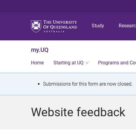
Study
Resear
my.UQ
Home
Starting at UQ
Programs and Co
S
Submissions for this form are now closed.
t
a
Website feedback
t
u