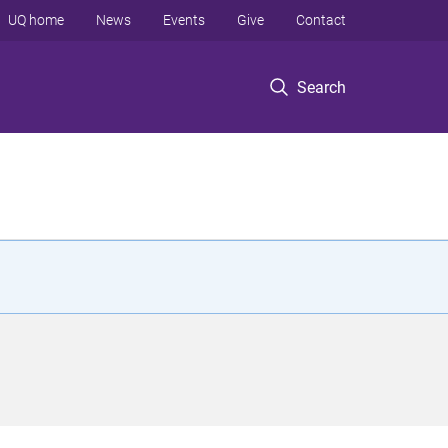
UQ home
News
Events
Give
Contact
Search