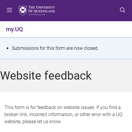
S
S
S
k
k
k
i
i
i
p
p
p
my.UQ
t
t
t
o
o
o
m
c
f
S
Submissions for this form are now closed.
e
o
o
t
n
n
o
u
t
t
a
Website feedback
e
e
t
n
r
t
u
s
This form is for feedback on website issues. If you find a
broken link, incorrect information, or other error with a UQ
m
website, please let us know.
e