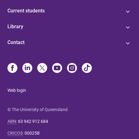
Current students
Library
Contact
Web login
© The University of Queensland
ABN
:
63 942 912 684
CRICOS
:
00025B