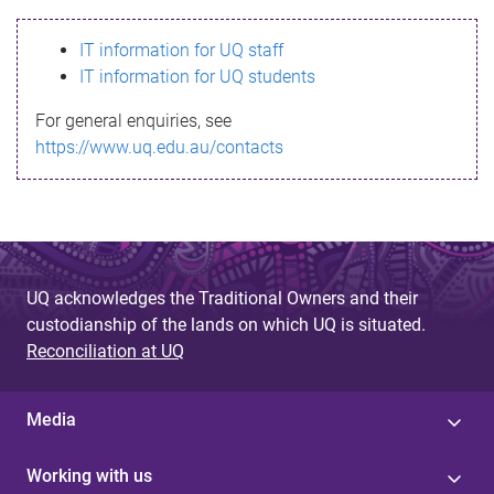
s
IT information for UQ staff
s
IT information for UQ students
a
For general enquiries, see
g
https://www.uq.edu.au/contacts
e
UQ acknowledges the Traditional Owners and their
custodianship of the lands on which UQ is situated.
Reconciliation at UQ
Media
Working with us