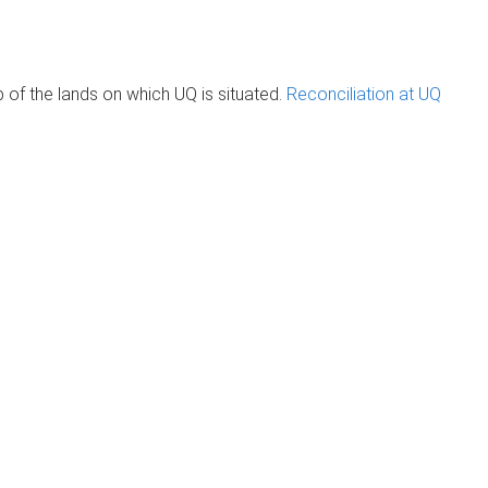
of the lands on which UQ is situated.
Reconciliation at UQ