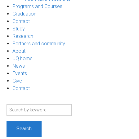
Programs and Courses
Graduation
Contact
Study
Research
Partners and community
About
UQ home
News
Events
Give
Contact
Search
term