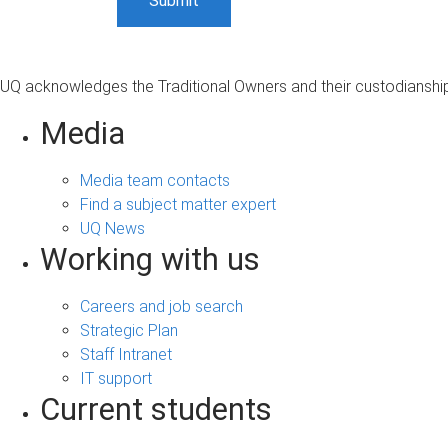
UQ acknowledges the Traditional Owners and their custodianship 
Media
Media team contacts
Find a subject matter expert
UQ News
Working with us
Careers and job search
Strategic Plan
Staff Intranet
IT support
Current students