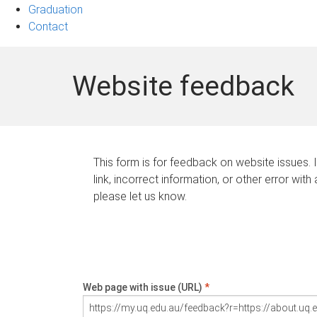
Graduation
Contact
Website feedback
This form is for feedback on website issues. 
link, incorrect information, or other error with
please let us know.
Web page with issue (URL)
*