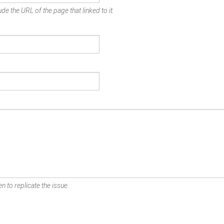
de the URL of the page that linked to it.
n to replicate the issue.