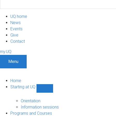
UQ home
News
Events
Give
Contact
my.UQ
Menu
Home
Starting at UQ
Show
Starting
at
Orientation
UQ
Information sessions
sub-
Programs and Courses
navigation