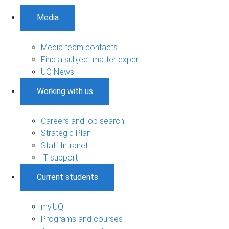
Media
Media team contacts
Find a subject matter expert
UQ News
Working with us
Careers and job search
Strategic Plan
Staff Intranet
IT support
Current students
my.UQ
Programs and courses