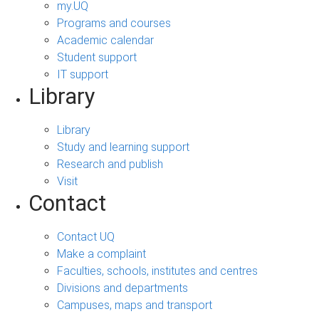
my.UQ
Programs and courses
Academic calendar
Student support
IT support
Library
Library
Study and learning support
Research and publish
Visit
Contact
Contact UQ
Make a complaint
Faculties, schools, institutes and centres
Divisions and departments
Campuses, maps and transport