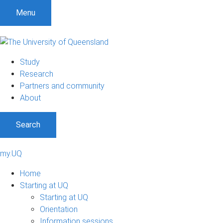
Menu
Study
Research
Partners and community
About
Search
my.UQ
Home
Starting at UQ
Starting at UQ
Orientation
Information sessions