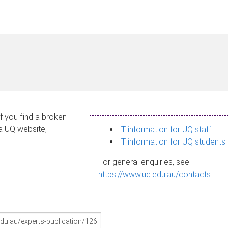
If you find a broken
 a UQ website,
IT information for UQ staff
IT information for UQ students
For general enquiries, see
https://www.uq.edu.au/contacts