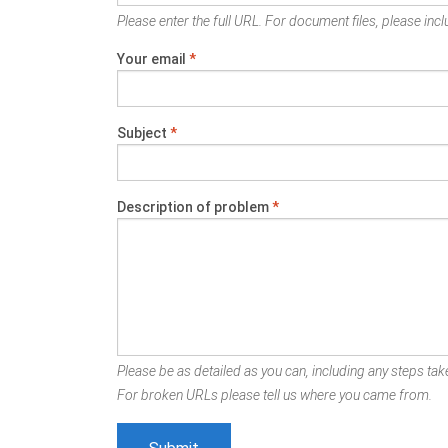
Please enter the full URL. For document files, please inclu
Your email
*
Subject
*
Description of problem
*
Please be as detailed as you can, including any steps take
For broken URLs please tell us where you came from.