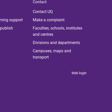
Contact
Contact UQ
rning support
Make a complaint
publish
Faculties, schools, institutes
and centres
Divisions and departments
Campuses, maps and
transport
Web login