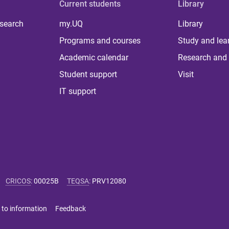
Current students
Library
 search
my.UQ
Library
Programs and courses
Study and lea
Academic calendar
Research and 
Student support
Visit
IT support
CRICOS
:
00025B
TEQSA
:
PRV12080
 to information
Feedback