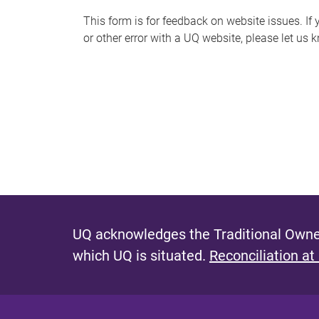
s
This form is for feedback on website issues. If y
or other error with a UQ website, please let us 
m
e
s
s
a
g
e
UQ acknowledges the Traditional Owner
which UQ is situated.
Reconciliation at