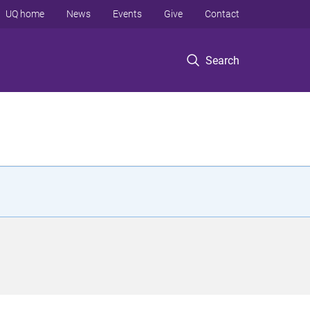
UQ home
News
Events
Give
Contact
Search