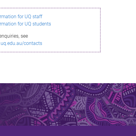
ormation for UQ staff
ormation for UQ students
enquiries, see
.uq.edu.au/contacts