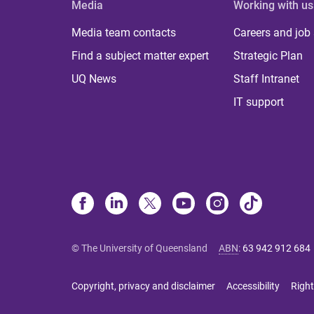
Media
Working with us
Media team contacts
Careers and job
Find a subject matter expert
Strategic Plan
UQ News
Staff Intranet
IT support
© The University of Queensland
ABN
:
63 942 912 684
Copyright, privacy and disclaimer
Accessibility
Right