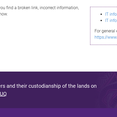
ou find a broken link, incorrect information,
know.
IT inf
IT inf
For general 
https://www
s and their custodianship of the lands on
 UQ