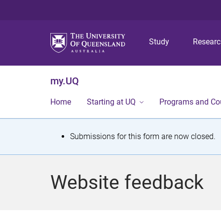
Study
Resear
my.UQ
Home
Starting at UQ
Programs and Co
S
Submissions for this form are now closed.
t
a
Website feedback
t
u