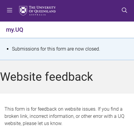
S
S
S
k
k
k
i
i
i
p
p
p
my.UQ
t
t
t
o
o
o
m
c
f
S
Submissions for this form are now closed.
e
o
o
t
n
n
o
u
t
t
a
Website feedback
e
e
t
n
r
t
u
s
This form is for feedback on website issues. If you find a
broken link, incorrect information, or other error with a UQ
m
website, please let us know.
e