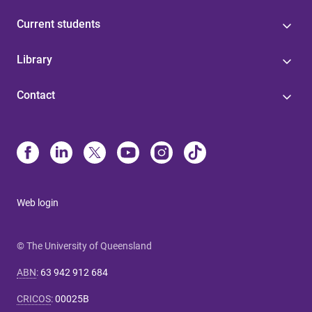
Current students
Library
Contact
Web login
© The University of Queensland
ABN
:
63 942 912 684
CRICOS
:
00025B