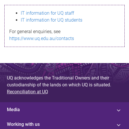
s
IT information for UQ staff
s
IT information for UQ students
a
For general enquiries, see
g
https://www.uq.edu.au/contacts
e
UQ acknowledges the Traditional Owners and their
custodianship of the lands on which UQ is situated.
Reconciliation at UQ
Media
Working with us