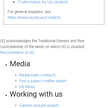
s
IT information for UQ students
a
For general enquiries, see
g
https://www.uq.edu.au/contacts
e
UQ acknowledges the Traditional Owners and their
custodianship of the lands on which UQ is situated.
Reconciliation at UQ
Media
Media team contacts
Find a subject matter expert
UQ News
Working with us
Careers and job search