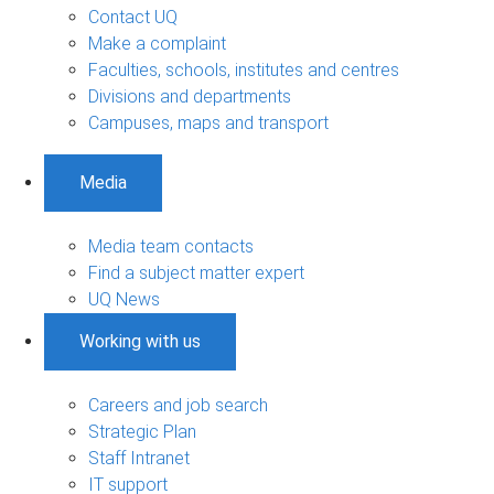
Contact UQ
Make a complaint
Faculties, schools, institutes and centres
Divisions and departments
Campuses, maps and transport
Media
Media team contacts
Find a subject matter expert
UQ News
Working with us
Careers and job search
Strategic Plan
Staff Intranet
IT support