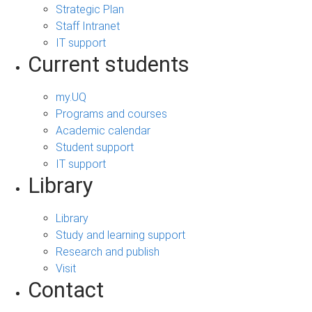
Strategic Plan
Staff Intranet
IT support
Current students
my.UQ
Programs and courses
Academic calendar
Student support
IT support
Library
Library
Study and learning support
Research and publish
Visit
Contact