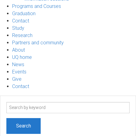
Programs and Courses
Graduation
Contact
Study
Research
Partners and community
About
UQ home
News
Events
Give
Contact
Search
term