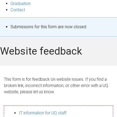
Graduation
Contact
S
Submissions for this form are now closed.
t
a
Website feedback
t
u
s
This form is for feedback on website issues. If you find a
broken link, incorrect information, or other error with a UQ
m
website, please let us know.
e
s
IT information for UQ staff