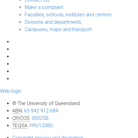
Make a complaint
Faculties, schools, institutes and centres
Divisions and departments
Campuses, maps and transport
Web login
© The University of Queensland
ABN
:
63 942 912 684
CRICOS
:
00025B
TEQSA
:
PRV12080
Copyright, privacy and disclaimer