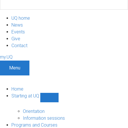
UQ home
News
Events
Give
Contact
my.UQ
Menu
Home
Starting at UQ
Show
Starting
at
Orientation
UQ
Information sessions
sub-
Programs and Courses
navigation