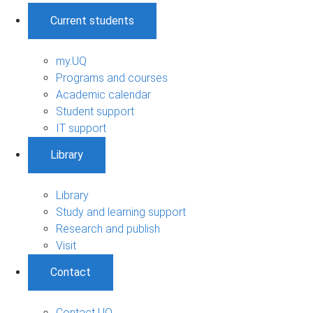
Current students
my.UQ
Programs and courses
Academic calendar
Student support
IT support
Library
Library
Study and learning support
Research and publish
Visit
Contact
Contact UQ