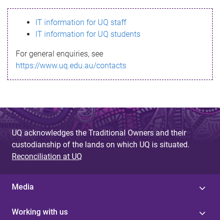
s
IT information for UQ staff
s
IT information for UQ students
a
For general enquiries, see
g
https://www.uq.edu.au/contacts
e
UQ acknowledges the Traditional Owners and their
custodianship of the lands on which UQ is situated.
Reconciliation at UQ
Media
Working with us