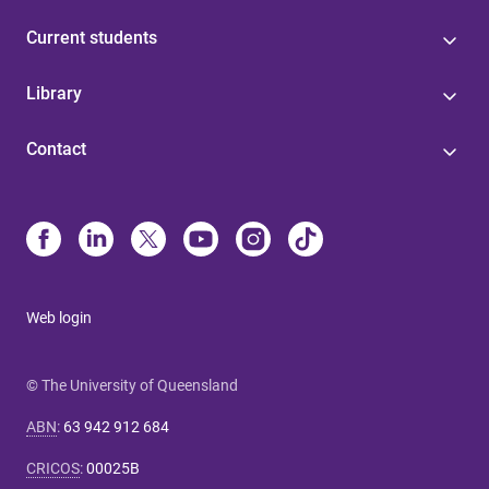
Current students
Library
Contact
Web login
© The University of Queensland
ABN
:
63 942 912 684
CRICOS
:
00025B