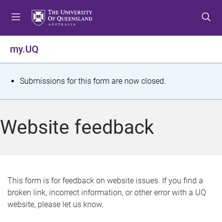
S
S
S
k
k
k
i
i
i
p
p
p
my.UQ
t
t
t
o
o
o
m
c
f
S
Submissions for this form are now closed.
e
o
o
t
n
n
o
u
t
t
a
Website feedback
e
e
t
n
r
t
u
s
This form is for feedback on website issues. If you find a
broken link, incorrect information, or other error with a UQ
m
website, please let us know.
e