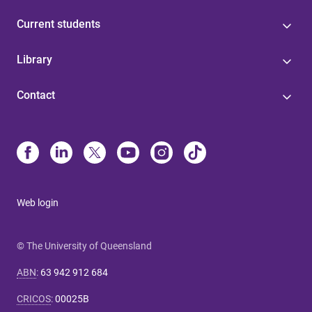
Current students
Library
Contact
Web login
© The University of Queensland
ABN
:
63 942 912 684
CRICOS
:
00025B