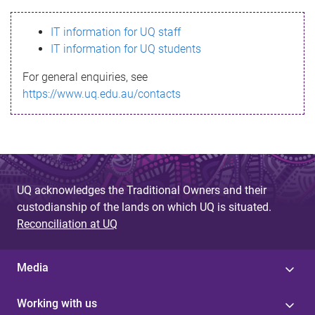
s
IT information for UQ staff
s
IT information for UQ students
a
For general enquiries, see
g
https://www.uq.edu.au/contacts
e
UQ acknowledges the Traditional Owners and their
custodianship of the lands on which UQ is situated.
Reconciliation at UQ
Media
Working with us