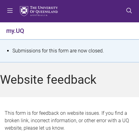
S
S
S
k
k
k
i
i
i
p
p
p
my.UQ
t
t
t
o
o
o
m
c
f
S
Submissions for this form are now closed.
e
o
o
t
n
n
o
u
t
t
a
Website feedback
e
e
t
n
r
t
u
s
This form is for feedback on website issues. If you find a
broken link, incorrect information, or other error with a UQ
m
website, please let us know.
e