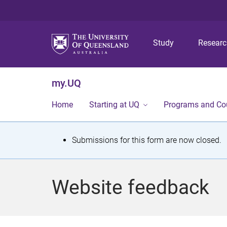
Study
Resear
my.UQ
Home
Starting at UQ
Programs and Co
S
Submissions for this form are now closed.
t
a
Website feedback
t
u