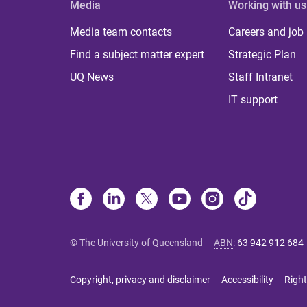
Media
Working with us
Media team contacts
Careers and job
Find a subject matter expert
Strategic Plan
UQ News
Staff Intranet
IT support
© The University of Queensland
ABN
:
63 942 912 684
Copyright, privacy and disclaimer
Accessibility
Right