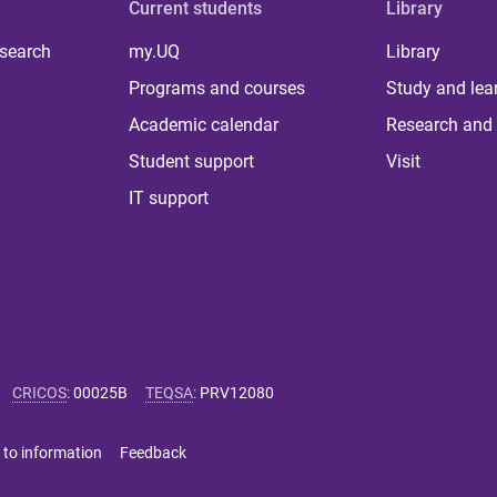
Current students
Library
 search
my.UQ
Library
Programs and courses
Study and lea
Academic calendar
Research and 
Student support
Visit
IT support
CRICOS
:
00025B
TEQSA
:
PRV12080
 to information
Feedback