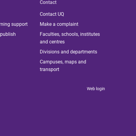
Contact
Contact UQ
rning support
Make a complaint
publish
Faculties, schools, institutes
and centres
Divisions and departments
Campuses, maps and
transport
Web login