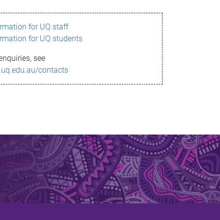
ormation for UQ staff
ormation for UQ students
enquiries, see
.uq.edu.au/contacts