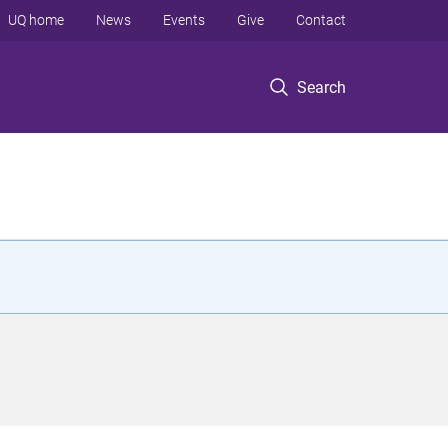
UQ home
News
Events
Give
Contact
Search