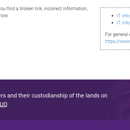
ou find a broken link, incorrect information,
know.
IT inf
IT inf
For general 
https://www
s and their custodianship of the lands on
 UQ