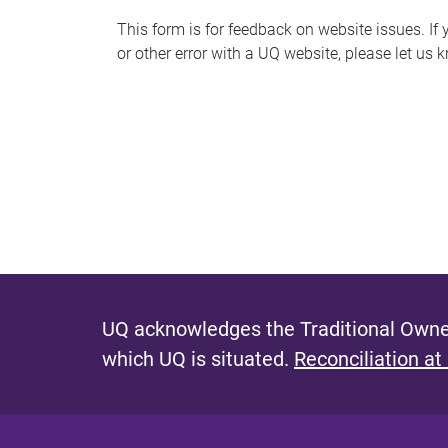
s
This form is for feedback on website issues. If y
or other error with a UQ website, please let us 
m
e
s
s
a
g
e
UQ acknowledges the Traditional Owner
which UQ is situated.
Reconciliation at