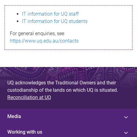
s
IT information for UQ staff
s
IT information for UQ students
a
For general enquiries, see
g
https://www.uq.edu.au/contacts
e
UQ acknowledges the Traditional Owners and their
custodianship of the lands on which UQ is situated.
Reconciliation at UQ
Media
Working with us