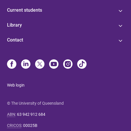
Current students
Library
Contact
Web login
© The University of Queensland
ABN
:
63 942 912 684
CRICOS
:
00025B