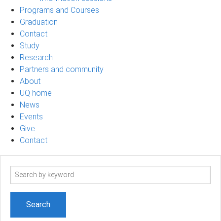
Programs and Courses
Graduation
Contact
Study
Research
Partners and community
About
UQ home
News
Events
Give
Contact
Search
term