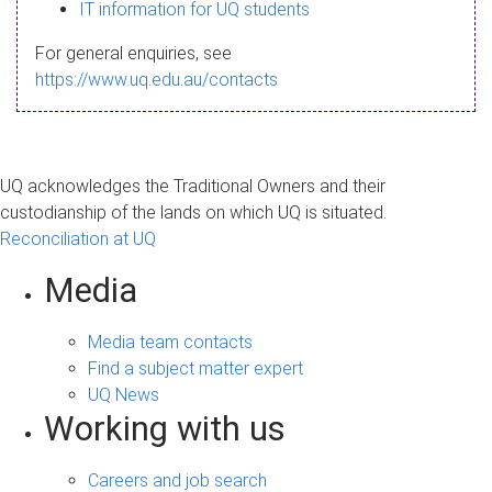
s
IT information for UQ students
a
For general enquiries, see
g
https://www.uq.edu.au/contacts
e
UQ acknowledges the Traditional Owners and their
custodianship of the lands on which UQ is situated.
Reconciliation at UQ
Media
Media team contacts
Find a subject matter expert
UQ News
Working with us
Careers and job search