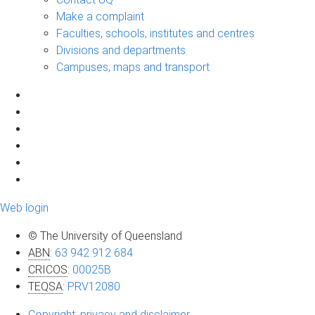
Make a complaint
Faculties, schools, institutes and centres
Divisions and departments
Campuses, maps and transport
Web login
© The University of Queensland
ABN
:
63 942 912 684
CRICOS
:
00025B
TEQSA
:
PRV12080
Copyright, privacy and disclaimer