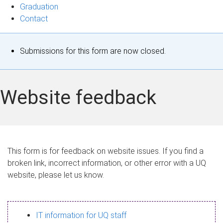
Graduation
Contact
S
Submissions for this form are now closed.
t
a
Website feedback
t
u
s
This form is for feedback on website issues. If you find a
broken link, incorrect information, or other error with a UQ
m
website, please let us know.
e
s
IT information for UQ staff