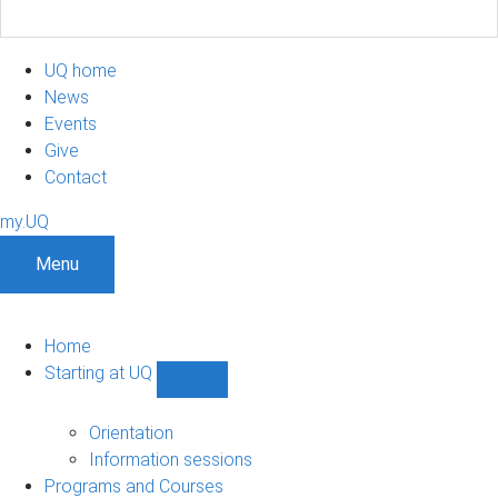
UQ home
News
Events
Give
Contact
my.UQ
Menu
Home
Starting at UQ
Show
Starting
at
Orientation
UQ
Information sessions
sub-
Programs and Courses
navigation