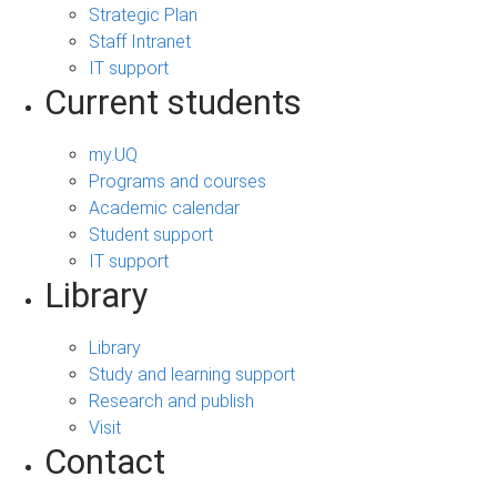
Strategic Plan
Staff Intranet
IT support
Current students
my.UQ
Programs and courses
Academic calendar
Student support
IT support
Library
Library
Study and learning support
Research and publish
Visit
Contact