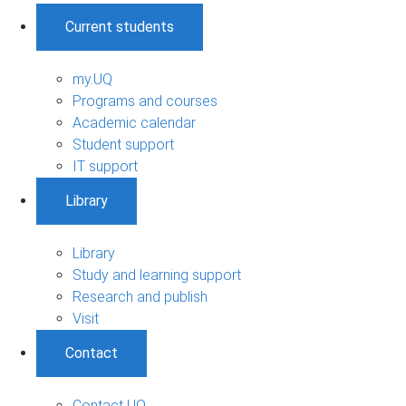
Current students
my.UQ
Programs and courses
Academic calendar
Student support
IT support
Library
Library
Study and learning support
Research and publish
Visit
Contact
Contact UQ