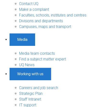
Contact UQ
Make a complaint
Faculties, schools, institutes and centres
Divisions and departments
Campuses, maps and transport
Media
Media team contacts
Find a subject matter expert
UQ News
Working with us
Careers and job search
Strategic Plan
Staff Intranet
IT support