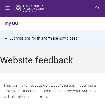
S
S
S
k
k
k
i
i
i
p
p
p
my.UQ
t
t
t
o
o
o
m
c
f
S
Submissions for this form are now closed.
e
o
o
t
n
n
o
u
t
t
a
Website feedback
e
e
t
n
r
t
u
s
This form is for feedback on website issues. If you find a
broken link, incorrect information, or other error with a UQ
m
website, please let us know.
e