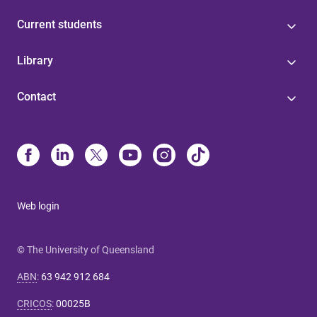
Current students
Library
Contact
Web login
© The University of Queensland
ABN
:
63 942 912 684
CRICOS
:
00025B