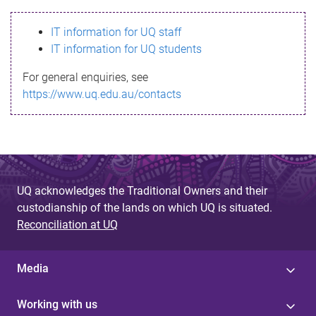
s
IT information for UQ staff
s
IT information for UQ students
a
For general enquiries, see
g
https://www.uq.edu.au/contacts
e
UQ acknowledges the Traditional Owners and their
custodianship of the lands on which UQ is situated.
Reconciliation at UQ
Media
Working with us