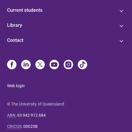
Current students
Library
Contact
Web login
© The University of Queensland
ABN
:
63 942 912 684
CRICOS
:
00025B