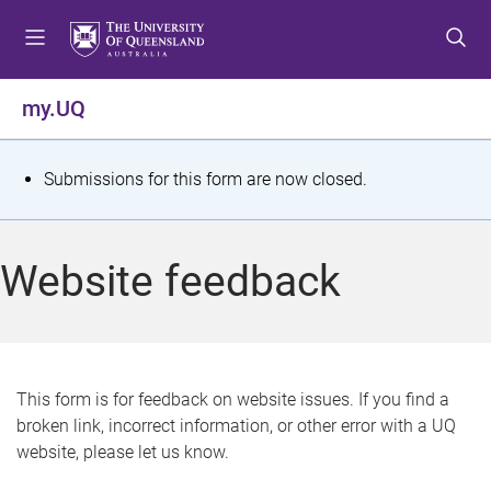
S
S
S
k
k
k
i
i
i
p
p
p
my.UQ
t
t
t
o
o
o
m
c
f
S
Submissions for this form are now closed.
e
o
o
t
n
n
o
u
t
t
a
Website feedback
e
e
t
n
r
t
u
s
This form is for feedback on website issues. If you find a
broken link, incorrect information, or other error with a UQ
m
website, please let us know.
e