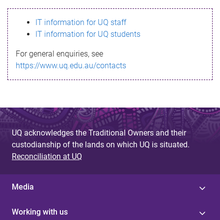
s
IT information for UQ staff
s
IT information for UQ students
a
For general enquiries, see
g
https://www.uq.edu.au/contacts
e
UQ acknowledges the Traditional Owners and their
custodianship of the lands on which UQ is situated.
Reconciliation at UQ
Media
Working with us