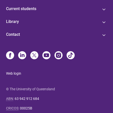
Current students
Library
Contact
Web login
© The University of Queensland
ABN
:
63 942 912 684
CRICOS
:
00025B