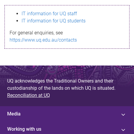
s
IT information for UQ staff
s
IT information for UQ students
a
For general enquiries, see
g
https://www.uq.edu.au/contacts
e
UQ acknowledges the Traditional Owners and their
custodianship of the lands on which UQ is situated.
Reconciliation at UQ
Media
Working with us