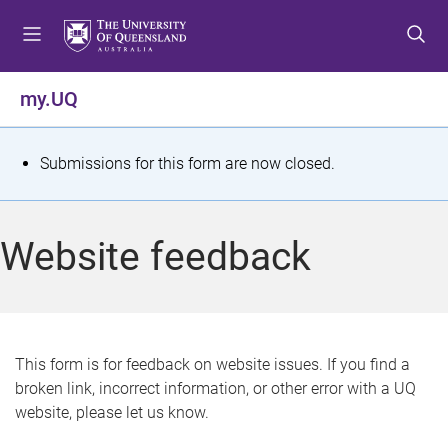
S
S
S
k
k
k
i
i
i
p
p
p
my.UQ
t
t
t
o
o
o
m
c
f
S
Submissions for this form are now closed.
e
o
o
t
n
n
o
u
t
t
a
Website feedback
e
e
t
n
r
t
u
s
This form is for feedback on website issues. If you find a
broken link, incorrect information, or other error with a UQ
m
website, please let us know.
e