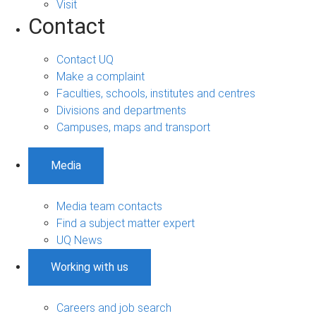
Visit
Contact
Contact UQ
Make a complaint
Faculties, schools, institutes and centres
Divisions and departments
Campuses, maps and transport
Media
Media team contacts
Find a subject matter expert
UQ News
Working with us
Careers and job search