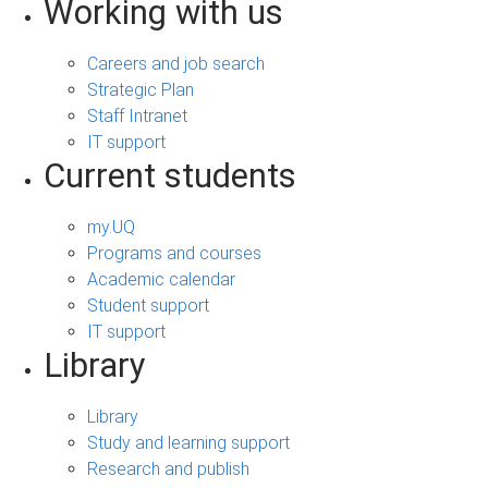
Working with us
Careers and job search
Strategic Plan
Staff Intranet
IT support
Current students
my.UQ
Programs and courses
Academic calendar
Student support
IT support
Library
Library
Study and learning support
Research and publish