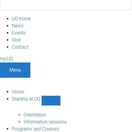
UQ home
News
Events
Give
Contact
my.UQ
Menu
Home
Starting at UQ
Show
Starting
at
Orientation
UQ
Information sessions
sub-
Programs and Courses
navigation