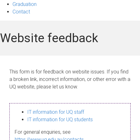
Graduation
Contact
Website feedback
This form is for feedback on website issues. If you find
a broken link, incorrect information, or other error with a
UQ website, please let us know.
IT information for UQ staff
IT information for UQ students
For general enquiries, see
https://www.uq.edu.au/contacts