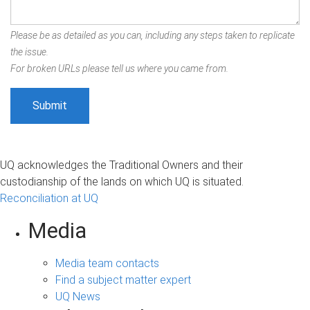
Please be as detailed as you can, including any steps taken to replicate
the issue.
For broken URLs please tell us where you came from.
UQ acknowledges the Traditional Owners and their
custodianship of the lands on which UQ is situated.
Reconciliation at UQ
Media
Media team contacts
Find a subject matter expert
UQ News