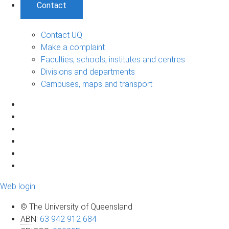
Contact
Contact UQ
Make a complaint
Faculties, schools, institutes and centres
Divisions and departments
Campuses, maps and transport
Web login
© The University of Queensland
ABN
:
63 942 912 684