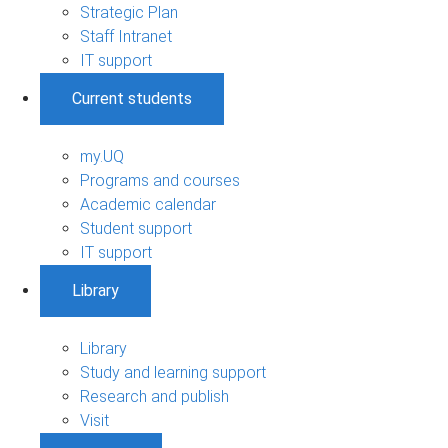
Strategic Plan
Staff Intranet
IT support
Current students
my.UQ
Programs and courses
Academic calendar
Student support
IT support
Library
Library
Study and learning support
Research and publish
Visit