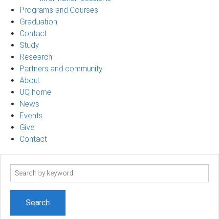
Programs and Courses
Graduation
Contact
Study
Research
Partners and community
About
UQ home
News
Events
Give
Contact
Search
term