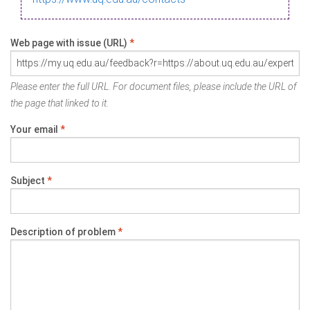
Web page with issue (URL)
*
Please enter the full URL. For document files, please include the URL of
the page that linked to it.
Your email
*
Subject
*
Description of problem
*