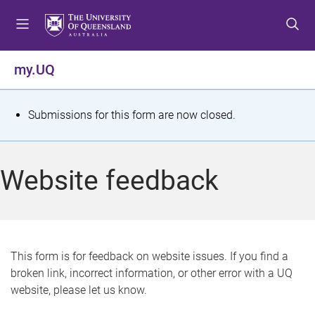
S
S
S
k
k
k
i
i
i
p
p
p
my.UQ
t
t
t
o
o
o
m
c
f
S
Submissions for this form are now closed.
e
o
o
t
n
n
o
u
t
t
a
Website feedback
e
e
t
n
r
t
u
s
This form is for feedback on website issues. If you find a
broken link, incorrect information, or other error with a UQ
m
website, please let us know.
e