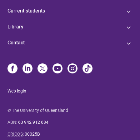
Current students
Library
Contact
Web login
© The University of Queensland
ABN
:
63 942 912 684
CRICOS
:
00025B