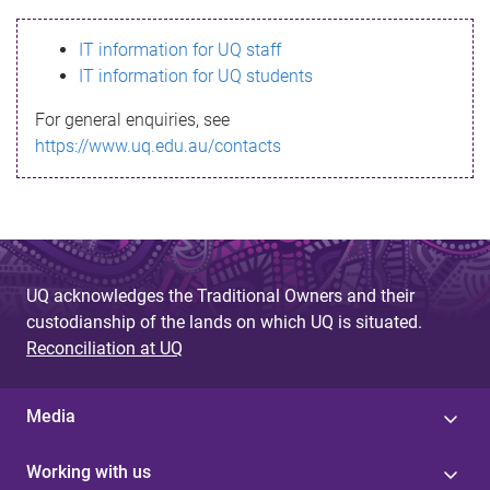
s
IT information for UQ staff
s
IT information for UQ students
a
For general enquiries, see
g
https://www.uq.edu.au/contacts
e
UQ acknowledges the Traditional Owners and their
custodianship of the lands on which UQ is situated.
Reconciliation at UQ
Media
Working with us