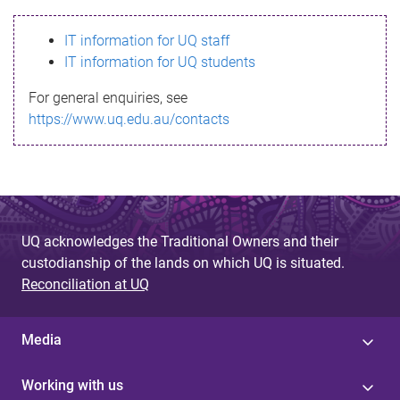
s
IT information for UQ staff
s
IT information for UQ students
a
For general enquiries, see
g
https://www.uq.edu.au/contacts
e
UQ acknowledges the Traditional Owners and their
custodianship of the lands on which UQ is situated.
Reconciliation at UQ
Media
Working with us