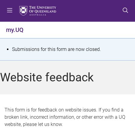
S
S
S
k
k
k
i
i
i
p
p
p
my.UQ
t
t
t
o
o
o
m
c
f
S
Submissions for this form are now closed.
e
o
o
t
n
n
o
u
t
t
a
Website feedback
e
e
t
n
r
t
u
s
This form is for feedback on website issues. If you find a
broken link, incorrect information, or other error with a UQ
m
website, please let us know.
e