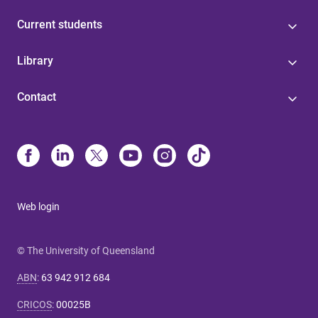
Current students
Library
Contact
Web login
© The University of Queensland
ABN
:
63 942 912 684
CRICOS
:
00025B