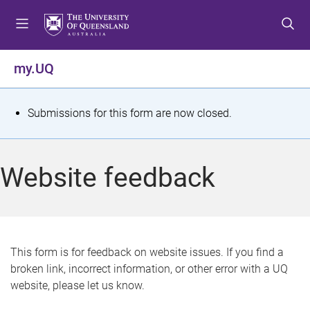
S
S
S
k
k
k
i
i
i
p
p
p
my.UQ
t
t
t
o
o
o
m
c
f
S
Submissions for this form are now closed.
e
o
o
t
n
n
o
u
t
t
a
Website feedback
e
e
t
n
r
t
u
s
This form is for feedback on website issues. If you find a
broken link, incorrect information, or other error with a UQ
m
website, please let us know.
e