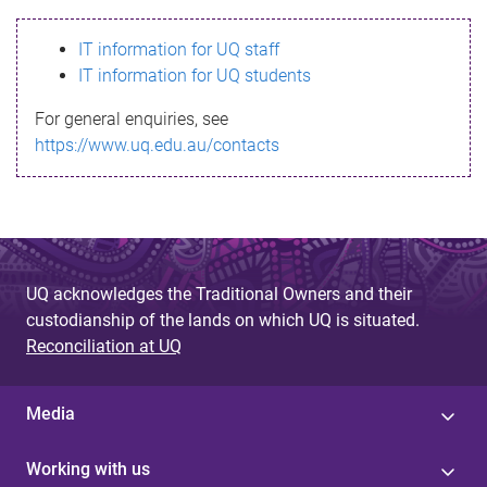
s
IT information for UQ staff
s
IT information for UQ students
a
For general enquiries, see
g
https://www.uq.edu.au/contacts
e
UQ acknowledges the Traditional Owners and their
custodianship of the lands on which UQ is situated.
Reconciliation at UQ
Media
Working with us