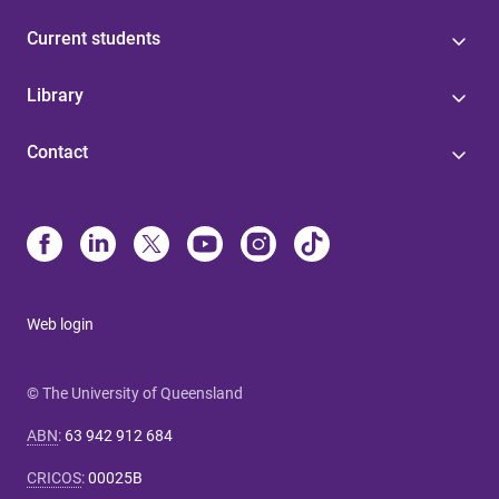
Current students
Library
Contact
Web login
© The University of Queensland
ABN
:
63 942 912 684
CRICOS
:
00025B