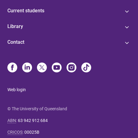
Current students
Library
Contact
Web login
© The University of Queensland
ABN
:
63 942 912 684
CRICOS
:
00025B