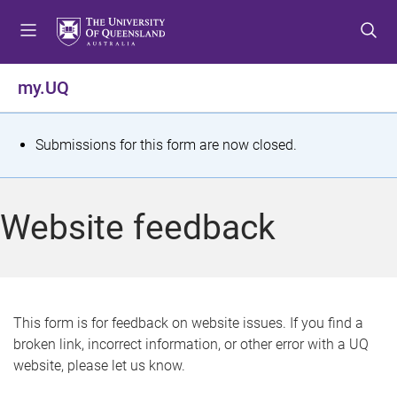
S
S
S
k
k
k
i
i
i
p
p
p
my.UQ
t
t
t
o
o
o
m
c
f
S
Submissions for this form are now closed.
e
o
o
t
n
n
o
u
t
t
a
Website feedback
e
e
t
n
r
t
u
s
This form is for feedback on website issues. If you find a
broken link, incorrect information, or other error with a UQ
m
website, please let us know.
e