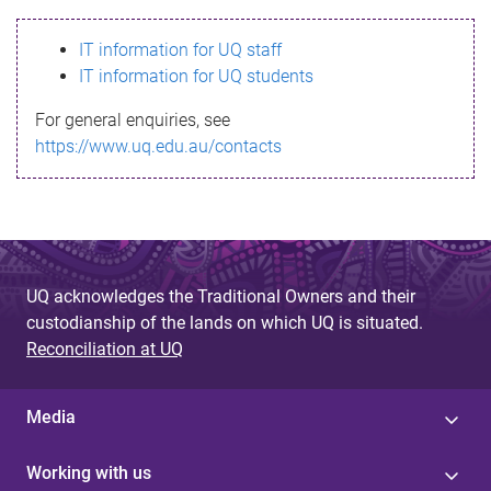
s
IT information for UQ staff
s
IT information for UQ students
a
For general enquiries, see
g
https://www.uq.edu.au/contacts
e
UQ acknowledges the Traditional Owners and their
custodianship of the lands on which UQ is situated.
Reconciliation at UQ
Media
Working with us