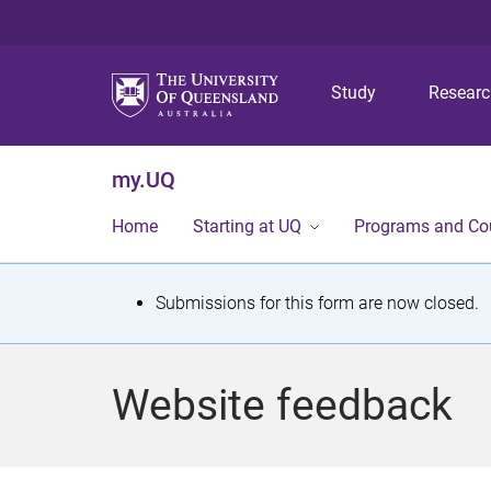
Study
Resear
my.UQ
Home
Starting at UQ
Programs and Co
S
Submissions for this form are now closed.
t
a
Website feedback
t
u