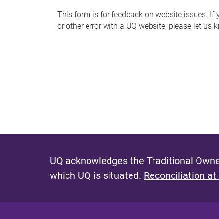
s
This form is for feedback on website issues. If y
or other error with a UQ website, please let us 
m
e
s
s
a
g
e
UQ acknowledges the Traditional Owner
which UQ is situated.
Reconciliation at