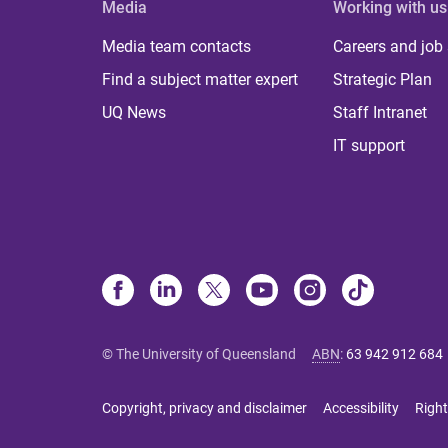
Media
Working with us
Media team contacts
Careers and job
Find a subject matter expert
Strategic Plan
UQ News
Staff Intranet
IT support
© The University of Queensland
ABN
:
63 942 912 684
Copyright, privacy and disclaimer
Accessibility
Right