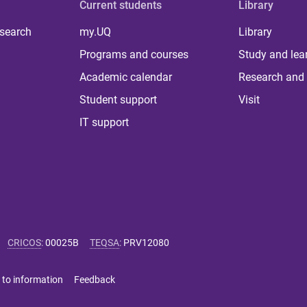
Current students
Library
 search
my.UQ
Library
Programs and courses
Study and lea
Academic calendar
Research and 
Student support
Visit
IT support
CRICOS
:
00025B
TEQSA
:
PRV12080
 to information
Feedback