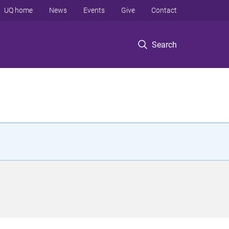
UQ home
News
Events
Give
Contact
Search