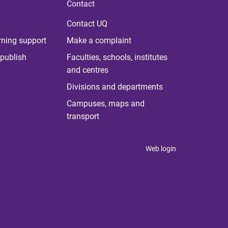
Contact
Contact UQ
rning support
Make a complaint
publish
Faculties, schools, institutes
and centres
Divisions and departments
Campuses, maps and
transport
Web login