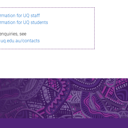
ormation for UQ staff
ormation for UQ students
enquiries, see
.uq.edu.au/contacts