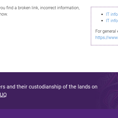
ou find a broken link, incorrect information,
know.
IT inf
IT inf
For general 
https://www
s and their custodianship of the lands on
 UQ