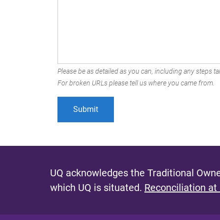
Please be as detailed as you can, including any steps tak
For broken URLs please tell us where you came from.
UQ acknowledges the Traditional Owner
which UQ is situated.
Reconciliation at