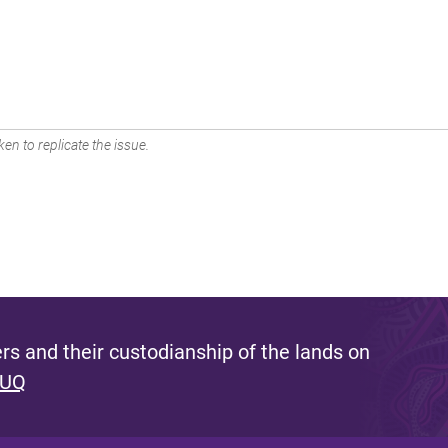
en to replicate the issue.
s and their custodianship of the lands on
 UQ