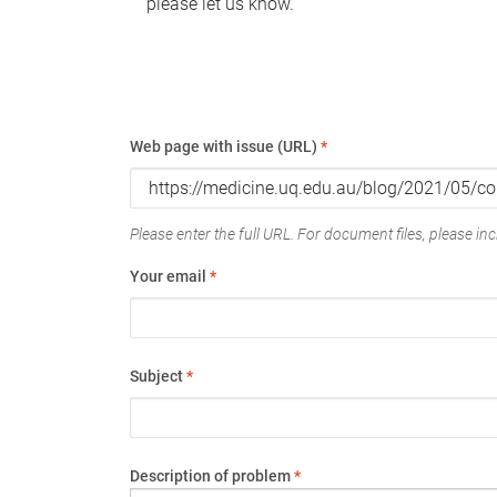
please let us know.
Web page with issue (URL)
*
Please enter the full URL. For document files, please incl
Your email
*
Subject
*
Description of problem
*