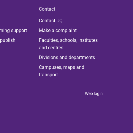
Contact
Contact UQ
rning support
Make a complaint
publish
Faculties, schools, institutes
and centres
Divisions and departments
Campuses, maps and
transport
Web login