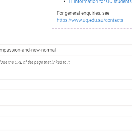
IT information for UQ students
For general enquiries, see
https://www.uq.edu.au/contacts
ude the URL of the page that linked to it.