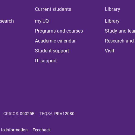
Current students
Library
 search
my.UQ
Library
Programs and courses
Study and lea
Academic calendar
Research and 
Student support
Visit
IT support
CRICOS
:
00025B
TEQSA
:
PRV12080
 to information
Feedback