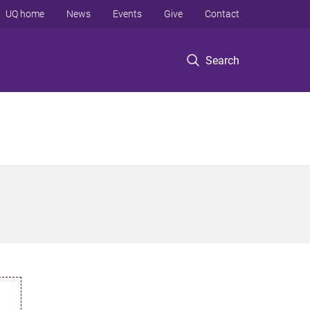
UQ home
News
Events
Give
Contact
Search