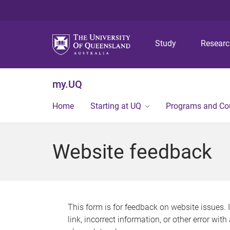
Study
Resear
my.UQ
Home
Starting at UQ
Programs and Co
Website feedback
This form is for feedback on website issues. 
link, incorrect information, or other error wit