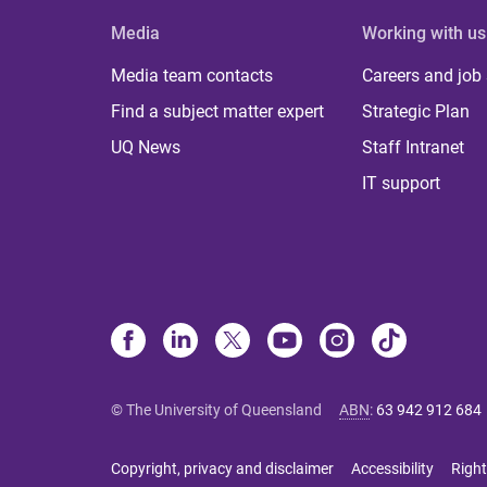
Media
Working with us
Media team contacts
Careers and job
Find a subject matter expert
Strategic Plan
UQ News
Staff Intranet
IT support
© The University of Queensland
ABN
:
63 942 912 684
Copyright, privacy and disclaimer
Accessibility
Right