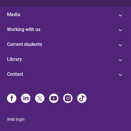
Media
Working with us
Current students
Library
Contact
Web login