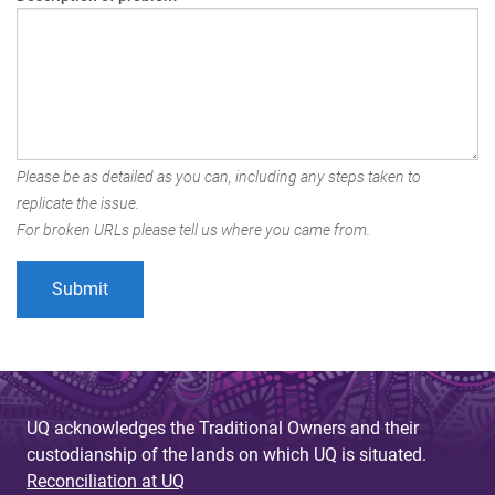
Please be as detailed as you can, including any steps taken to
replicate the issue.
For broken URLs please tell us where you came from.
UQ acknowledges the Traditional Owners and their
custodianship of the lands on which UQ is situated.
Reconciliation at UQ