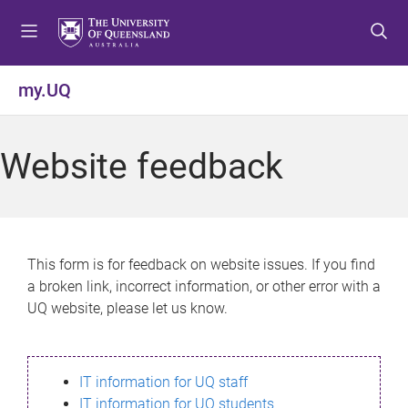
S
S
S
k
k
k
i
i
i
p
p
p
my.UQ
t
t
t
o
o
o
m
c
f
Website feedback
e
o
o
n
n
o
u
t
t
e
e
n
r
This form is for feedback on website issues. If you find
t
a broken link, incorrect information, or other error with a
UQ website, please let us know.
IT information for UQ staff
IT information for UQ students