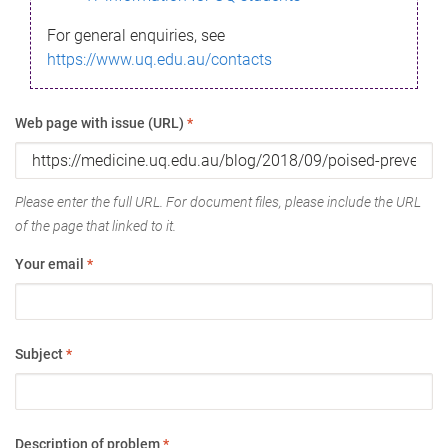
For general enquiries, see
https://www.uq.edu.au/contacts
Web page with issue (URL)
*
Please enter the full URL. For document files, please include the URL
of the page that linked to it.
Your email
*
Subject
*
Description of problem
*