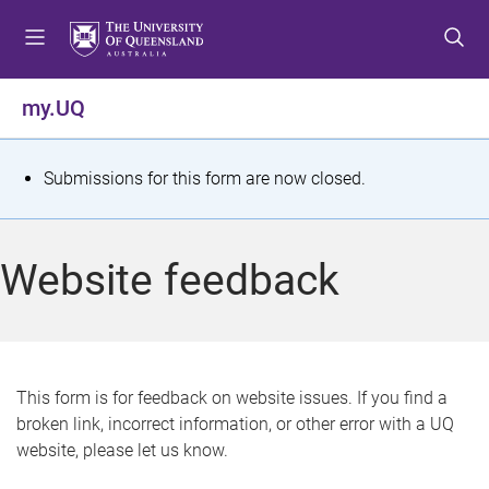
S
S
S
k
k
k
i
i
i
p
p
p
my.UQ
t
t
t
o
o
o
m
c
f
S
Submissions for this form are now closed.
e
o
o
t
n
n
o
u
t
t
a
Website feedback
e
e
t
n
r
t
u
s
This form is for feedback on website issues. If you find a
broken link, incorrect information, or other error with a UQ
m
website, please let us know.
e