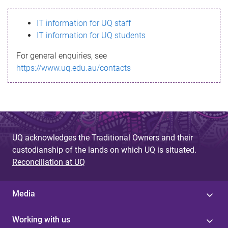
s
IT information for UQ staff
s
IT information for UQ students
a
For general enquiries, see
g
https://www.uq.edu.au/contacts
e
UQ acknowledges the Traditional Owners and their
custodianship of the lands on which UQ is situated.
Reconciliation at UQ
Media
Working with us