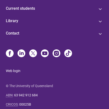
Current students
Library
Contact
Web login
© The University of Queensland
ABN
:
63 942 912 684
CRICOS
:
00025B