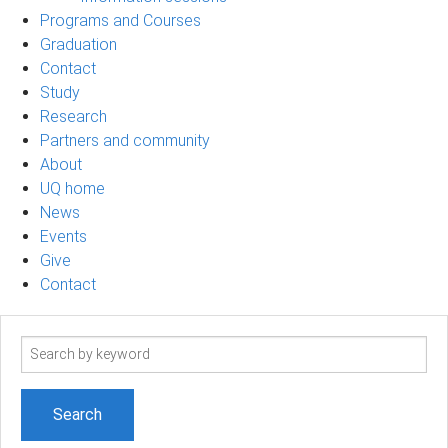
Programs and Courses
Graduation
Contact
Study
Research
Partners and community
About
UQ home
News
Events
Give
Contact
Search
term