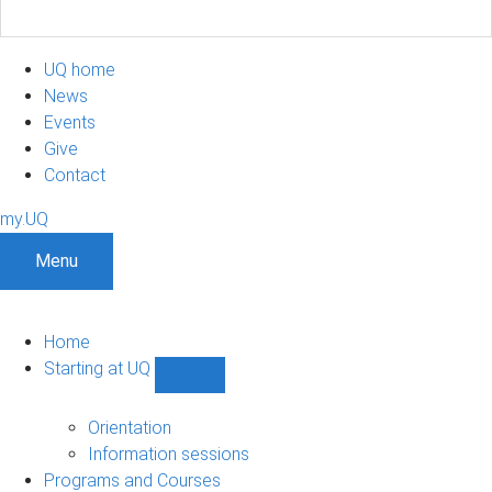
UQ home
News
Events
Give
Contact
my.UQ
Menu
Home
Starting at UQ
Show
Starting
at
Orientation
UQ
Information sessions
sub-
Programs and Courses
navigation