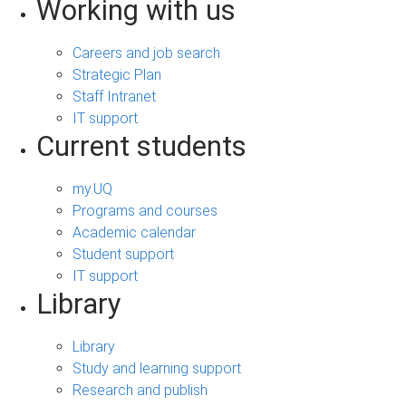
Working with us
Careers and job search
Strategic Plan
Staff Intranet
IT support
Current students
my.UQ
Programs and courses
Academic calendar
Student support
IT support
Library
Library
Study and learning support
Research and publish