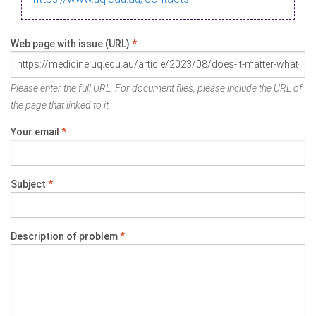
Web page with issue (URL)
*
Please enter the full URL. For document files, please include the URL of
the page that linked to it.
Your email
*
Subject
*
Description of problem
*