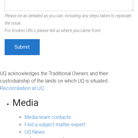
Please be as detailed as you can, including any steps taken to replicate
the issue.
For broken URLs please tell us where you came from.
UQ acknowledges the Traditional Owners and their
custodianship of the lands on which UQ is situated.
Reconciliation at UQ
Media
Media team contacts
Find a subject matter expert
UQ News