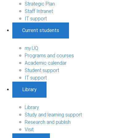
Strategic Plan
Staff Intranet
IT support
Current students
my.UQ
Programs and courses
Academic calendar
Student support
IT support
Library
Library
Study and learning support
Research and publish
Visit