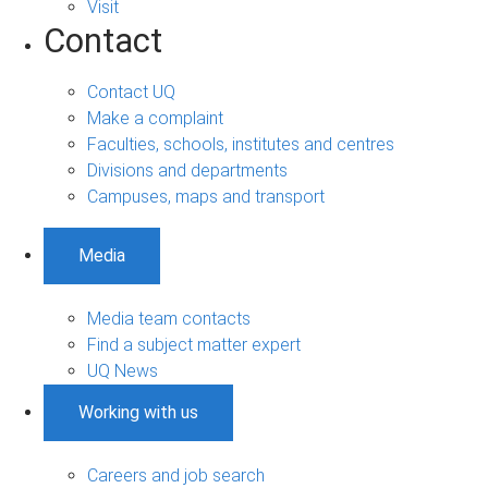
Visit
Contact
Contact UQ
Make a complaint
Faculties, schools, institutes and centres
Divisions and departments
Campuses, maps and transport
Media
Media team contacts
Find a subject matter expert
UQ News
Working with us
Careers and job search