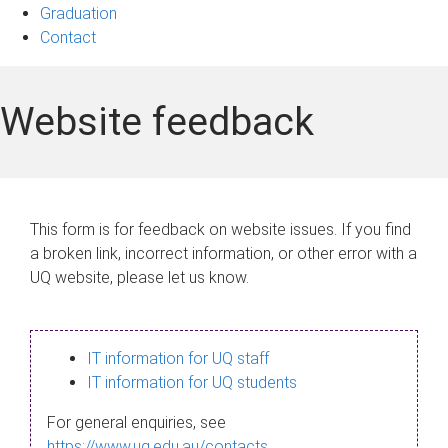
Graduation
Contact
Website feedback
This form is for feedback on website issues. If you find
a broken link, incorrect information, or other error with a
UQ website, please let us know.
IT information for UQ staff
IT information for UQ students
For general enquiries, see
https://www.uq.edu.au/contacts