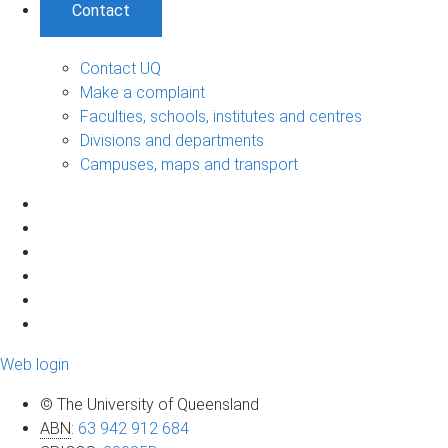
Contact
Contact UQ
Make a complaint
Faculties, schools, institutes and centres
Divisions and departments
Campuses, maps and transport
Web login
© The University of Queensland
ABN
:
63 942 912 684