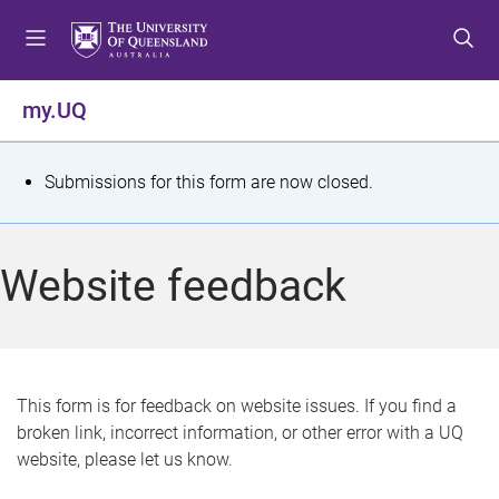
S
S
S
k
k
k
i
i
i
p
p
p
my.UQ
t
t
t
o
o
o
m
c
f
S
Submissions for this form are now closed.
e
o
o
t
n
n
o
u
t
t
a
Website feedback
e
e
t
n
r
t
u
s
This form is for feedback on website issues. If you find a
broken link, incorrect information, or other error with a UQ
m
website, please let us know.
e