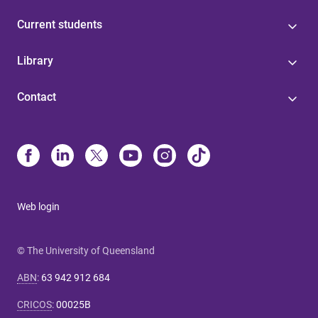
Current students
Library
Contact
Web login
© The University of Queensland
ABN
:
63 942 912 684
CRICOS
:
00025B