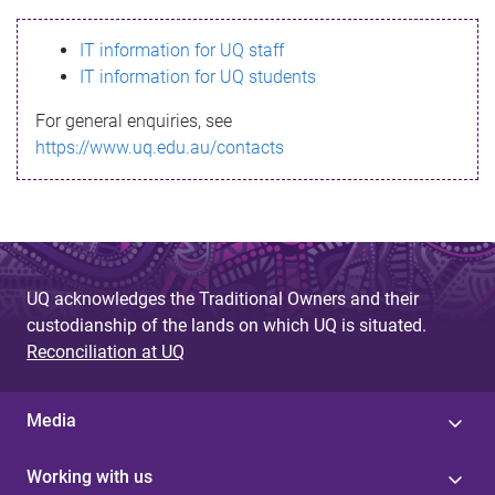
s
IT information for UQ staff
s
IT information for UQ students
a
For general enquiries, see
g
https://www.uq.edu.au/contacts
e
UQ acknowledges the Traditional Owners and their
custodianship of the lands on which UQ is situated.
Reconciliation at UQ
Media
Working with us