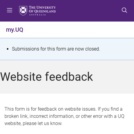
S
S
S
k
k
k
i
i
i
p
p
p
my.UQ
t
t
t
o
o
o
m
c
f
S
Submissions for this form are now closed.
e
o
o
t
n
n
o
u
t
t
a
Website feedback
e
e
t
n
r
t
u
s
This form is for feedback on website issues. If you find a
broken link, incorrect information, or other error with a UQ
m
website, please let us know.
e