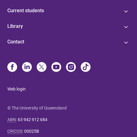
Current students
Library
Contact
Web login
© The University of Queensland
ABN
:
63 942 912 684
CRICOS
:
00025B