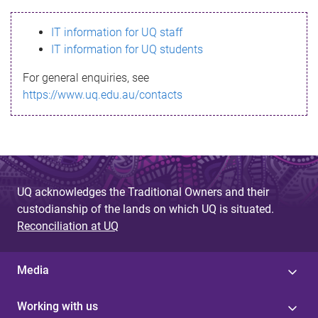
s
IT information for UQ staff
s
IT information for UQ students
a
For general enquiries, see
g
https://www.uq.edu.au/contacts
e
UQ acknowledges the Traditional Owners and their
custodianship of the lands on which UQ is situated.
Reconciliation at UQ
Media
Working with us