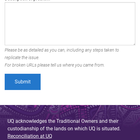
Please be as detailed as you can, including any steps taken to
replicate the issue.
For broken URLs please tell us where you came from.
UQ acknowledges the Traditional Owners and their
custodianship of the lands on which UQ is situated.
Reconciliation at UQ