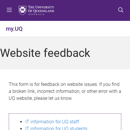
S
S
S
k
k
k
i
i
i
p
p
p
my.UQ
t
t
t
o
o
o
m
c
f
Website feedback
e
o
o
n
n
o
u
t
t
e
e
n
r
This form is for feedback on website issues. If you find
t
a broken link, incorrect information, or other error with a
UQ website, please let us know.
IT information for UQ staff
IT information for UQ students