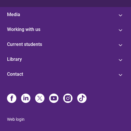
Media
Working with us
Current students
Library
Contact
Web login