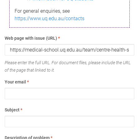
For general enquiries, see
https://www.uq.edu.au/contacts
Web page with issue (URL)
*
Please enter the full URL. For document files, please include the URL
of the page that linked to it.
Your email
*
Subject
*
Description of problem
*