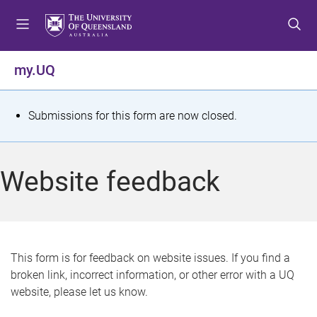
S
S
S
k
k
k
i
i
i
p
p
p
my.UQ
t
t
t
o
o
o
m
c
f
S
Submissions for this form are now closed.
e
o
o
t
n
n
o
u
t
t
a
Website feedback
e
e
t
n
r
t
u
s
This form is for feedback on website issues. If you find a
broken link, incorrect information, or other error with a UQ
m
website, please let us know.
e