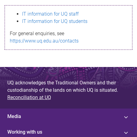
s
IT information for UQ staff
s
IT information for UQ students
a
For general enquiries, see
g
https://www.uq.edu.au/contacts
e
UQ acknowledges the Traditional Owners and their
custodianship of the lands on which UQ is situated.
Reconciliation at UQ
Media
Working with us