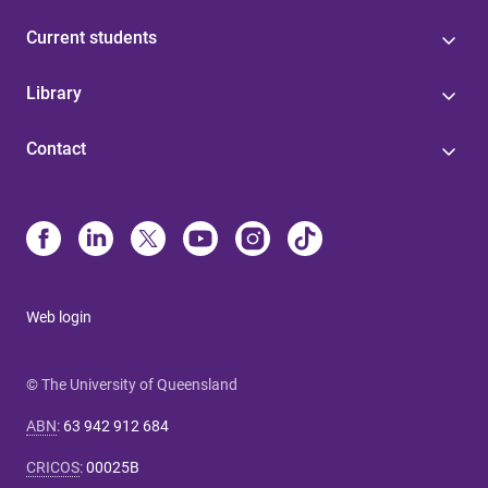
Current students
Library
Contact
Web login
© The University of Queensland
ABN
:
63 942 912 684
CRICOS
:
00025B