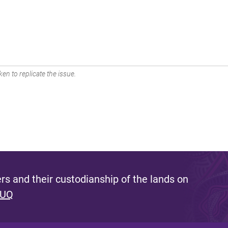
en to replicate the issue.
s and their custodianship of the lands on
 UQ