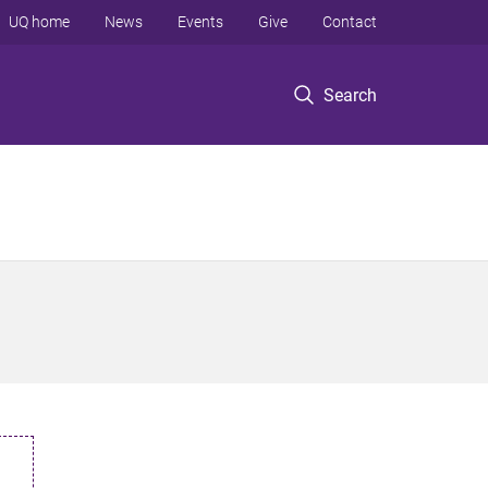
UQ home
News
Events
Give
Contact
Search