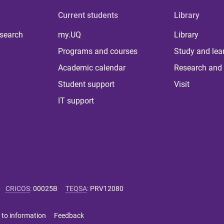
Current students
Library
 search
my.UQ
Library
Programs and courses
Study and lea
Academic calendar
Research and 
Student support
Visit
IT support
CRICOS
:
00025B
TEQSA
:
PRV12080
 to information
Feedback