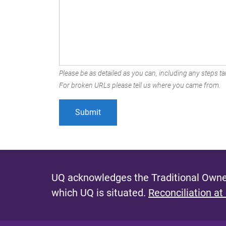
Please be as detailed as you can, including any steps tak
For broken URLs please tell us where you came from.
UQ acknowledges the Traditional Owner
which UQ is situated.
Reconciliation at