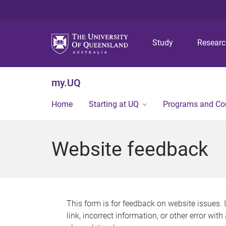
Study
Resear
my.UQ
Home
Starting at UQ
Programs and Co
Website feedback
This form is for feedback on website issues. 
link, incorrect information, or other error wit