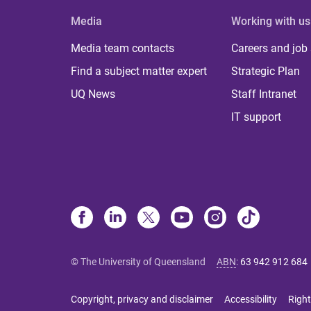
Media
Working with us
Media team contacts
Careers and job
Find a subject matter expert
Strategic Plan
UQ News
Staff Intranet
IT support
© The University of Queensland
ABN
:
63 942 912 684
Copyright, privacy and disclaimer
Accessibility
Right