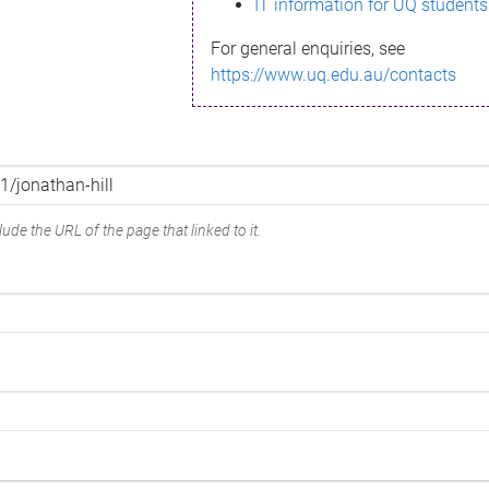
IT information for UQ students
For general enquiries, see
https://www.uq.edu.au/contacts
ude the URL of the page that linked to it.