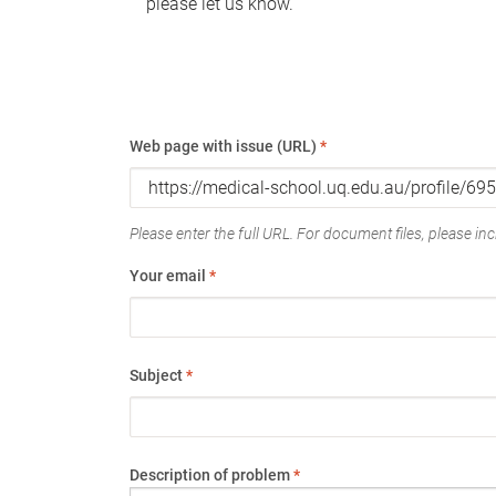
please let us know.
Web page with issue (URL)
*
Please enter the full URL. For document files, please incl
Your email
*
Subject
*
Description of problem
*