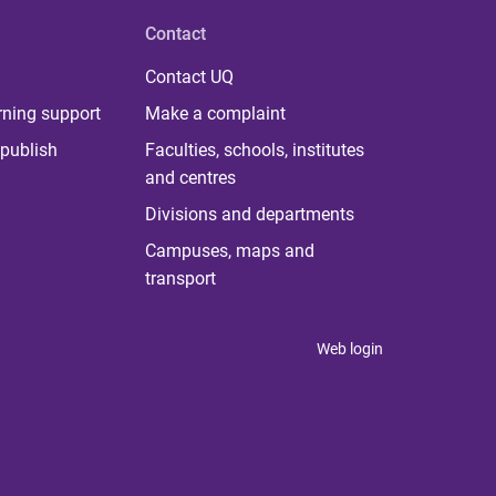
Contact
Contact UQ
rning support
Make a complaint
publish
Faculties, schools, institutes
and centres
Divisions and departments
Campuses, maps and
transport
Web login