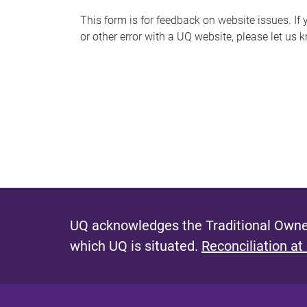
s
This form is for feedback on website issues. If y
or other error with a UQ website, please let us 
m
e
s
s
a
g
e
UQ acknowledges the Traditional Owner
which UQ is situated.
Reconciliation at