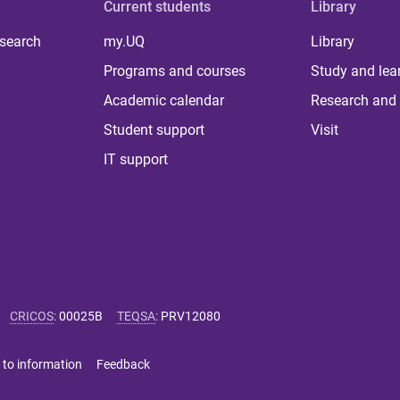
Current students
Library
 search
my.UQ
Library
Programs and courses
Study and lea
Academic calendar
Research and 
Student support
Visit
IT support
CRICOS
:
00025B
TEQSA
:
PRV12080
 to information
Feedback