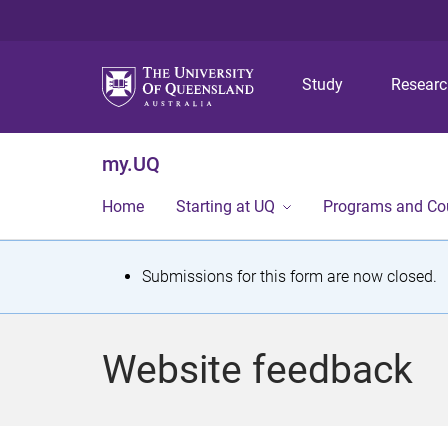
Study
Resear
my.UQ
Home
Starting at UQ
Programs and Co
S
Submissions for this form are now closed.
t
a
Website feedback
t
u