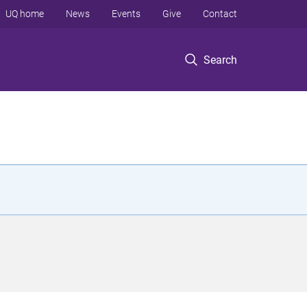
UQ home
News
Events
Give
Contact
Search