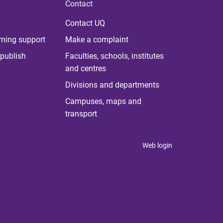
Contact
Contact UQ
rning support
Make a complaint
publish
Faculties, schools, institutes
and centres
Divisions and departments
Campuses, maps and
transport
Web login