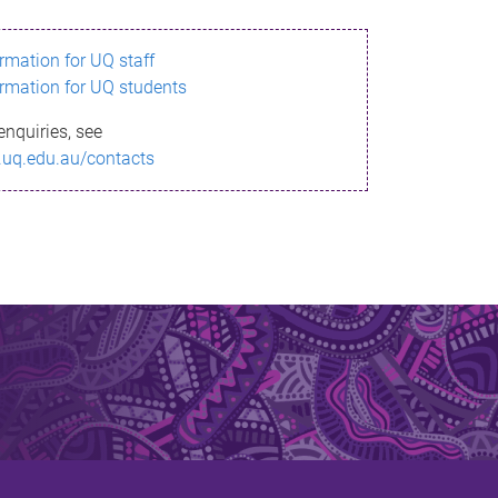
ormation for UQ staff
ormation for UQ students
enquiries, see
.uq.edu.au/contacts