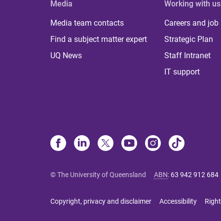
Media
Working with us
Media team contacts
Careers and job
Find a subject matter expert
Strategic Plan
UQ News
Staff Intranet
IT support
© The University of Queensland
ABN
:
63 942 912 684
Copyright, privacy and disclaimer
Accessibility
Right