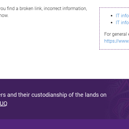
ou find a broken link, incorrect information,
know.
IT inf
IT inf
For general 
https://www
s and their custodianship of the lands on
 UQ